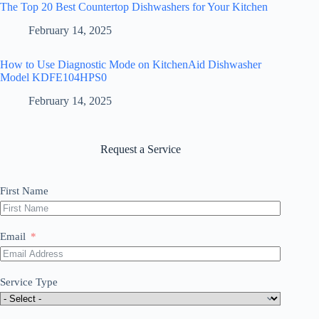
The Top 20 Best Countertop Dishwashers for Your Kitchen
February 14, 2025
How to Use Diagnostic Mode on KitchenAid Dishwasher
Model KDFE104HPS0
February 14, 2025
Request a Service
First Name
Email
Service Type