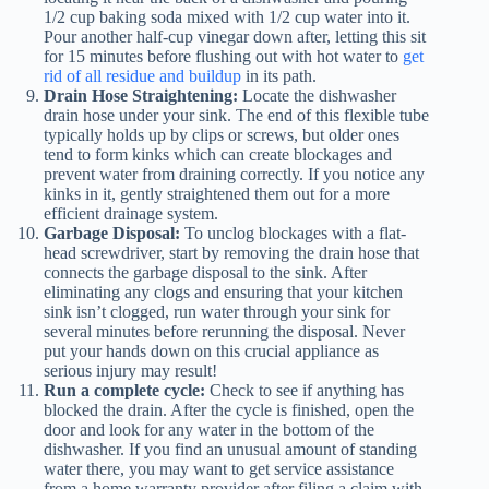
1/2 cup baking soda mixed with 1/2 cup water into it.
Pour another half-cup vinegar down after, letting this sit
for 15 minutes before flushing out with hot water to
get
rid of all residue and buildup
in its path.
Drain Hose Straightening:
Locate the dishwasher
drain hose under your sink. The end of this flexible tube
typically holds up by clips or screws, but older ones
tend to form kinks which can create blockages and
prevent water from draining correctly. If you notice any
kinks in it, gently straightened them out for a more
efficient drainage system.
Garbage Disposal:
To unclog blockages with a flat-
head screwdriver, start by removing the drain hose that
connects the garbage disposal to the sink. After
eliminating any clogs and ensuring that your kitchen
sink isn’t clogged, run water through your sink for
several minutes before rerunning the disposal. Never
put your hands down on this crucial appliance as
serious injury may result!
Run a complete cycle:
Check to see if anything has
blocked the drain. After the cycle is finished, open the
door and look for any water in the bottom of the
dishwasher. If you find an unusual amount of standing
water there, you may want to get service assistance
from a home warranty provider after filing a claim with