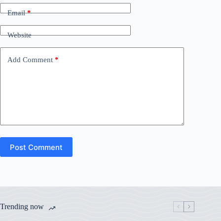
Email
*
Website
Add Comment
*
Post Comment
Trending now