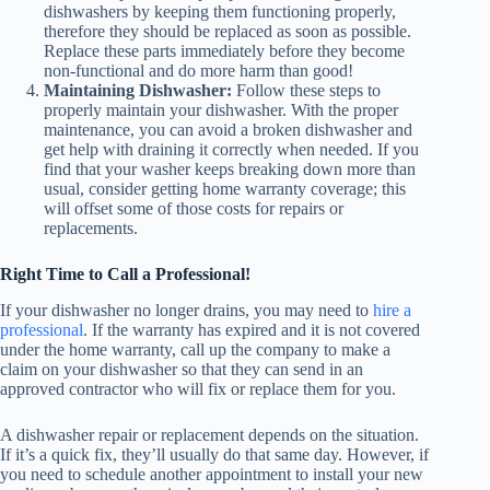
dishwashers by keeping them functioning properly,
therefore they should be replaced as soon as possible.
Replace these parts immediately before they become
non-functional and do more harm than good!
Maintaining Dishwasher:
Follow these steps to
properly maintain your dishwasher. With the proper
maintenance, you can avoid a broken dishwasher and
get help with draining it correctly when needed. If you
find that your washer keeps breaking down more than
usual, consider getting home warranty coverage; this
will offset some of those costs for repairs or
replacements.
Right Time to Call a Professional!
If your dishwasher no longer drains, you may need to
hire a
professional
. If the warranty has expired and it is not covered
under the home warranty, call up the company to make a
claim on your dishwasher so that they can send in an
approved contractor who will fix or replace them for you.
A dishwasher repair or replacement depends on the situation.
If it’s a quick fix, they’ll usually do that same day. However, if
you need to schedule another appointment to install your new