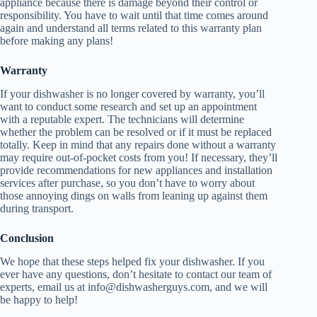
appliance because there is damage beyond their control or
responsibility. You have to wait until that time comes around
again and understand all terms related to this warranty plan
before making any plans!
Warranty
If your dishwasher is no longer covered by warranty, you’ll
want to conduct some research and set up an appointment
with a reputable expert. The technicians will determine
whether the problem can be resolved or if it must be replaced
totally. Keep in mind that any repairs done without a warranty
may require out-of-pocket costs from you! If necessary, they’ll
provide recommendations for new appliances and installation
services after purchase, so you don’t have to worry about
those annoying dings on walls from leaning up against them
during transport.
Conclusion
We hope that these steps helped fix your dishwasher. If you
ever have any questions, don’t hesitate to contact our team of
experts, email us at info@dishwasherguys.com, and we will
be happy to help!