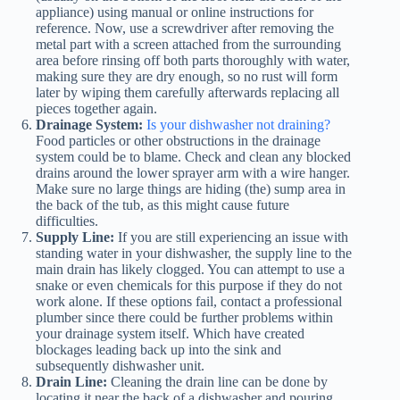
appliance) using manual or online instructions for
reference. Now, use a screwdriver after removing the
metal part with a screen attached from the surrounding
area before rinsing off both parts thoroughly with water,
making sure they are dry enough, so no rust will form
later by wiping them carefully afterwards replacing all
pieces together again.
Drainage System:
Is your dishwasher not draining?
Food particles or other obstructions in the drainage
system could be to blame. Check and clean any blocked
drains around the lower sprayer arm with a wire hanger.
Make sure no large things are hiding (the) sump area in
the back of the tub, as this might cause future
difficulties.
Supply Line:
If you are still experiencing an issue with
standing water in your dishwasher, the supply line to the
main drain has likely clogged. You can attempt to use a
snake or even chemicals for this purpose if they do not
work alone. If these options fail, contact a professional
plumber since there could be further problems within
your drainage system itself. Which have created
blockages leading back up into the sink and
subsequently dishwasher unit.
Drain Line:
Cleaning the drain line can be done by
locating it near the back of a dishwasher and pouring