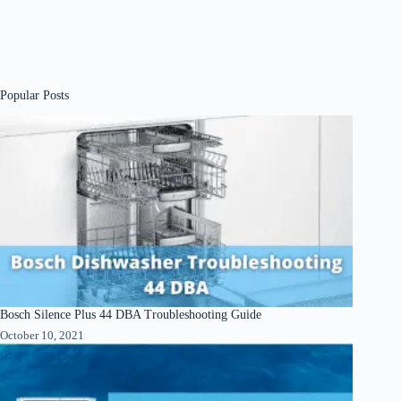
Popular Posts
Bosch Silence Plus 44 DBA Troubleshooting Guide
October 10, 2021