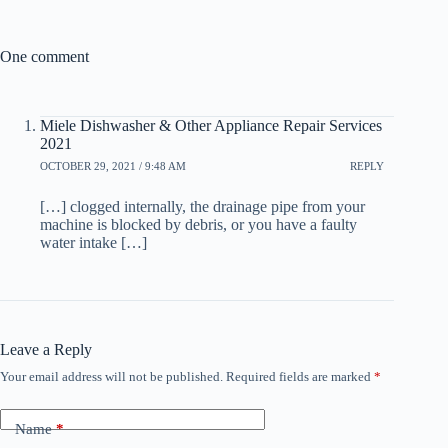
One comment
Miele Dishwasher & Other Appliance Repair Services
2021
OCTOBER 29, 2021 / 9:48 AM
REPLY
[…] clogged internally, the drainage pipe from your
machine is blocked by debris, or you have a faulty
water intake […]
Leave a Reply
Your email address will not be published.
Required fields are marked
*
Name
*