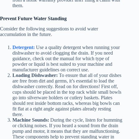
them.
Prevent Future Water Standing
Consider the following suggestions to avoid water
accumulation in the future.
Detergent:
Use a quality detergent when running your
dishwasher to avoid clogging the drain. If you need
guidance, check out the manual for which type of
powder or liquid is best suited to your machine and
manufacturer guidelines on correct use.
Loading Dishwasher:
To ensure that all of your dishes
are free from dirt and germs, it’s essential to load the
dishwasher correctly. Read on for directions! First off,
cups should be placed in the top rack while small bowls
go into silverware holders or cutlery baskets. Plates
should rest inside bottom racks, whereas big bowls can
fit flat at a right angle against plates already resting
there.
Machine Sounds:
During the cycle, listen for humming
or clicking noises. If you heard a sound from the drain
pump and motor, it means that they are malfunctioning.
These components help to prevent standing water in