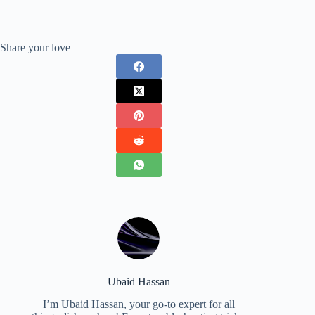
Share your love
Ubaid Hassan
I’m Ubaid Hassan, your go-to expert for all