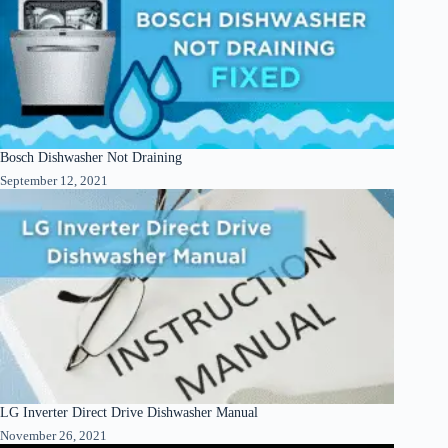
Bosch Dishwasher Not Draining
September 12, 2021
LG Inverter Direct Drive Dishwasher Manual
November 26, 2021