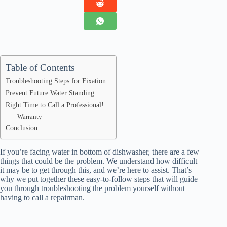
Table of Contents
Troubleshooting Steps for Fixation
Prevent Future Water Standing
Right Time to Call a Professional!
Warranty
Conclusion
If you’re facing
water in bottom of dishwasher
, there are a few
things that could be the problem. We understand how difficult
it may be to get through this, and we’re here to assist. That’s
why we put together these easy-to-follow steps that will guide
you through troubleshooting the problem yourself without
having to call a repairman.