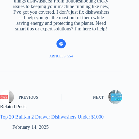
things dishwashers! From troubleshooting tricky
issues to keeping your machine running like new,
I’ve got you covered. I don’t just fix dishwashers
—I help you get the most out of them while
saving energy and protecting the planet. Need
smart tips or expert solutions? I’m here to help!
ARTICLES: 554
PREVIOUS
NEXT
Related Posts
Top 20 Built-in 2 Drawer Dishwashers Under $1000
February 14, 2025