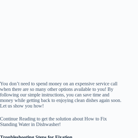
You don’t need to spend money on an expensive service call
when there are so many other options available to you! By
following our simple instructions, you can save time and
money while getting back to enjoying clean dishes again soon.
Let us show you how!
Continue Reading to get the solution about How to Fix
Standing Water in Dishwasher!
Troubleshooting Steps for Fixation