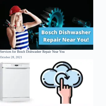
Services for Bosch Dishwasher Repair Near You
October 28, 2021