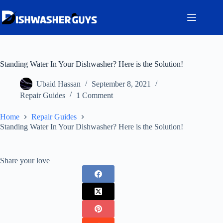
Skip
to
content
Standing Water In Your Dishwasher? Here is the Solution!
Ubaid Hassan
September 8, 2021
Repair Guides
1 Comment
Home
Repair Guides
Standing Water In Your Dishwasher? Here is the Solution!
Share your love