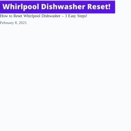
How to Reset Whirlpool Dishwasher – 3 Easy Steps!
February 8, 2021