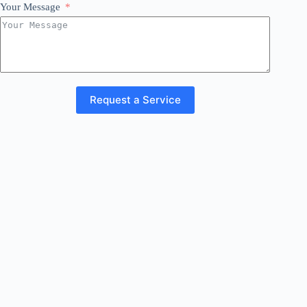
Your Message
Request a Service