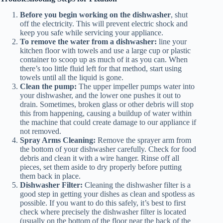
Before you begin working on the dishwasher
, shut
off the electricity. This will prevent electric shock and
keep you safe while servicing your appliance.
To remove the water from a dishwasher:
line your
kitchen floor with towels and use a large cup or plastic
container to scoop up as much of it as you can. When
there’s too little fluid left for that method, start using
towels until all the liquid is gone.
Clean the pump:
The upper impeller pumps water into
your dishwasher, and the lower one pushes it out to
drain. Sometimes, broken glass or other debris will stop
this from happening, causing a buildup of water within
the machine that could create damage to our appliance if
not removed.
Spray Arms Cleaning:
Remove the sprayer arm from
the bottom of your dishwasher carefully. Check for food
debris and clean it with a wire hanger. Rinse off all
pieces, set them aside to dry properly before putting
them back in place.
Dishwasher Filter:
Cleaning the dishwasher filter is a
good step in getting your dishes as clean and spotless as
possible. If you want to do this safely, it’s best to first
check where precisely the dishwasher filter is located
(usually on the bottom of the floor near the back of the