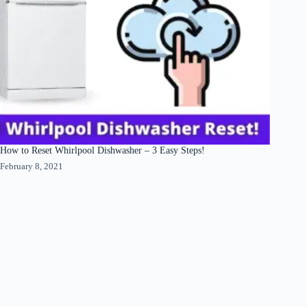
How to Reset Whirlpool Dishwasher – 3 Easy Steps!
February 8, 2021