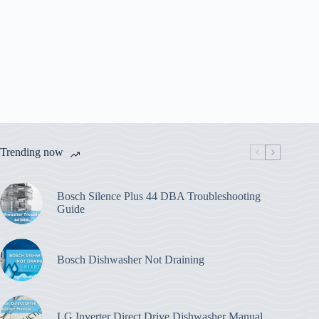
Trending now
Bosch Silence Plus 44 DBA Troubleshooting
Guide
Bosch Dishwasher Not Draining
LG Inverter Direct Drive Dishwasher Manual