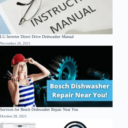
LG Inverter Direct Drive Dishwasher Manual
November 26, 2021
Services for Bosch Dishwasher Repair Near You
October 28, 2021