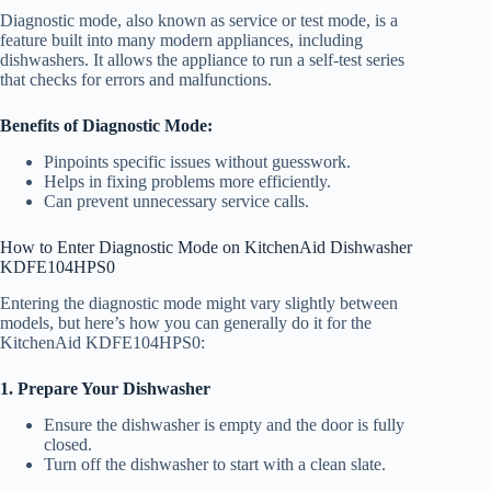
Diagnostic mode, also known as service or test mode, is a
feature built into many modern appliances, including
dishwashers. It allows the appliance to run a self-test series
that checks for errors and malfunctions.
Benefits of Diagnostic Mode:
Pinpoints specific issues without guesswork.
Helps in fixing problems more efficiently.
Can prevent unnecessary service calls.
How to Enter Diagnostic Mode on KitchenAid Dishwasher
KDFE104HPS0
Entering the diagnostic mode might vary slightly between
models, but here’s how you can generally do it for the
KitchenAid KDFE104HPS0:
1. Prepare Your Dishwasher
Ensure the dishwasher is empty and the door is fully
closed.
Turn off the dishwasher to start with a clean slate.