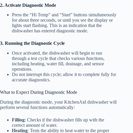
2. Activate Diagnostic Mode
Press the “Hi Temp” and “Start” buttons simultaneously
for about three seconds, or until you see the display or
lights start flashing. This is an indication that the
dishwasher has entered diagnostic mode.
3. Running the Diagnostic Cycle
Once activated, the dishwasher will begin to run
through a test cycle that checks various functions,
including heating, water fill, drainage, and sensor
operations.
Do not interrupt this cycle; allow it to complete fully for
accurate diagnostics.
What to Expect During Diagnostic Mode
During the diagnostic mode, your KitchenAid dishwasher will
perform several functions automatically:
Filling
: Checks if the dishwasher fills up with the
correct amount of water.
Heating
: Tests the ability to heat water to the proper