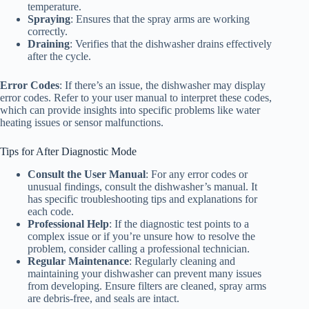
temperature.
Spraying
: Ensures that the spray arms are working
correctly.
Draining
: Verifies that the dishwasher drains effectively
after the cycle.
Error Codes
: If there’s an issue, the dishwasher may display
error codes. Refer to your user manual to interpret these codes,
which can provide insights into specific problems like water
heating issues or sensor malfunctions.
Tips for After Diagnostic Mode
Consult the User Manual
: For any error codes or
unusual findings, consult the dishwasher’s manual. It
has specific troubleshooting tips and explanations for
each code.
Professional Help
: If the diagnostic test points to a
complex issue or if you’re unsure how to resolve the
problem, consider calling a professional technician.
Regular Maintenance
: Regularly cleaning and
maintaining your dishwasher can prevent many issues
from developing. Ensure filters are cleaned, spray arms
are debris-free, and seals are intact.