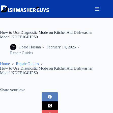
Skip
to
content
How to Use Diagnostic Mode on KitchenAid Dishwasher
Model KDFE104HPS0
Ubaid Hassan
February 14, 2025
Repair Guides
Home
Repair Guides
How to Use Diagnostic Mode on KitchenAid Dishwasher
Model KDFE104HPS0
Share your love