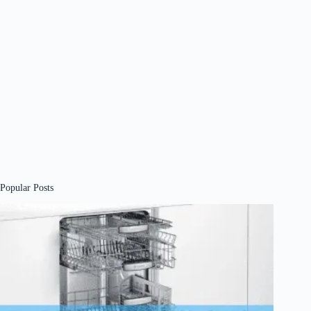
Popular Posts