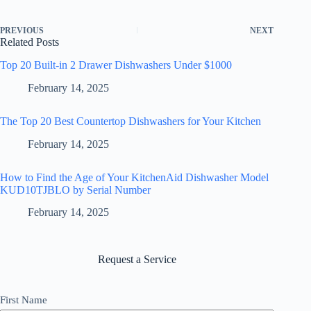
PREVIOUS
NEXT
Related Posts
Top 20 Built-in 2 Drawer Dishwashers Under $1000
February 14, 2025
The Top 20 Best Countertop Dishwashers for Your Kitchen
February 14, 2025
How to Find the Age of Your KitchenAid Dishwasher Model
KUD10TJBLO by Serial Number
February 14, 2025
Request a Service
First Name