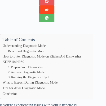
Table of Contents
Understanding Diagnostic Mode
Benefits of Diagnostic Mode:
How to Enter Diagnostic Mode on KitchenAid Dishwasher
KDFE104HPS0
1. Prepare Your Dishwasher
2. Activate Diagnostic Mode
3. Running the Diagnostic Cycle
What to Expect During Diagnostic Mode
Tips for After Diagnostic Mode
Conclusion
If you’re experiencing issues with your KitchenAid