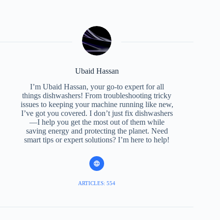
Ubaid Hassan
I’m Ubaid Hassan, your go-to expert for all
things dishwashers! From troubleshooting tricky
issues to keeping your machine running like new,
I’ve got you covered. I don’t just fix dishwashers
—I help you get the most out of them while
saving energy and protecting the planet. Need
smart tips or expert solutions? I’m here to help!
ARTICLES: 554