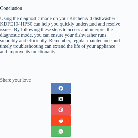
Conclusion
Using the diagnostic mode on your KitchenAid dishwasher
KDFE104HPS0 can help you quickly understand and resolve
issues. By following these steps to access and interpret the
diagnostic mode, you can ensure your dishwasher runs
smoothly and efficiently. Remember, regular maintenance and
timely troubleshooting can extend the life of your appliance
and improve its functionality.
Share your love