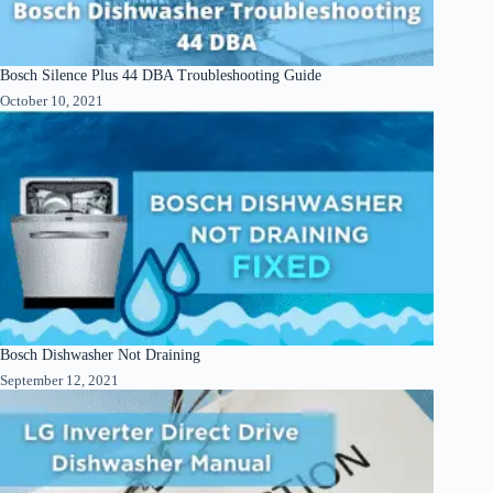
Bosch Silence Plus 44 DBA Troubleshooting Guide
October 10, 2021
Bosch Dishwasher Not Draining
September 12, 2021