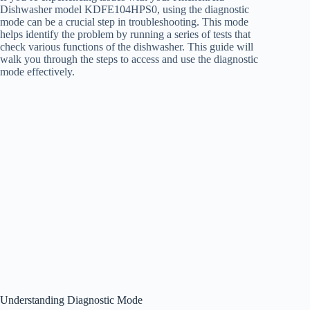
Dishwasher model KDFE104HPS0, using the diagnostic
mode can be a crucial step in troubleshooting. This mode
helps identify the problem by running a series of tests that
check various functions of the dishwasher. This guide will
walk you through the steps to access and use the diagnostic
mode effectively.
Understanding Diagnostic Mode