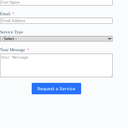
Email
Service Type
Your Message
Request a Service