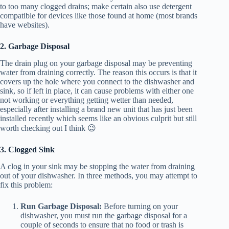
to too many clogged drains; make certain also use detergent
compatible for devices like those found at home (most brands
have websites).
2. Garbage Disposal
The drain plug on your garbage disposal may be preventing
water from draining correctly. The reason this occurs is that it
covers up the hole where you connect to the dishwasher and
sink, so if left in place, it can cause problems with either one
not working or everything getting wetter than needed,
especially after installing a brand new unit that has just been
installed recently which seems like an obvious culprit but still
worth checking out I think 😉
3. Clogged Sink
A clog in your sink may be stopping the water from draining
out of your dishwasher. In three methods, you may attempt to
fix this problem:
Run Garbage Disposal:
Before turning on your
dishwasher, you must run the garbage disposal for a
couple of seconds to ensure that no food or trash is