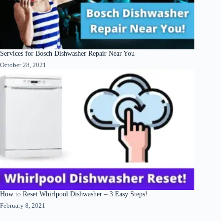
Services for Bosch Dishwasher Repair Near You
October 28, 2021
How to Reset Whirlpool Dishwasher – 3 Easy Steps!
February 8, 2021