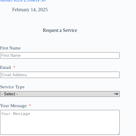
February 14, 2025
Request a Service
First Name
Email
Service Type
Your Message