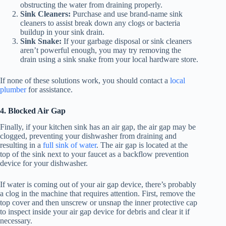
obstructing the water from draining properly.
Sink Cleaners:
Purchase and use brand-name sink
cleaners to assist break down any clogs or bacteria
buildup in your sink drain.
Sink Snake:
If your garbage disposal or sink cleaners
aren’t powerful enough, you may try removing the
drain using a sink snake from your local hardware store.
If none of these solutions work, you should contact a
local
plumber
for assistance.
4. Blocked Air Gap
Finally, if your kitchen sink has an air gap, the air gap may be
clogged, preventing your dishwasher from draining and
resulting in a
full sink of water
. The air gap is located at the
top of the sink next to your faucet as a backflow prevention
device for your dishwasher.
If water is coming out of your air gap device, there’s probably
a clog in the machine that requires attention. First, remove the
top cover and then unscrew or unsnap the inner protective cap
to inspect inside your air gap device for debris and clear it if
necessary.