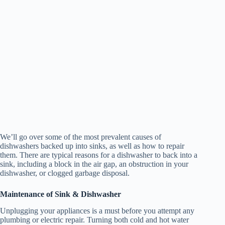
We’ll go over some of the most prevalent causes of
dishwashers backed up into sinks, as well as how to repair
them. There are typical reasons for a dishwasher to back into a
sink, including a block in the air gap, an obstruction in your
dishwasher, or clogged garbage disposal.
Maintenance of Sink & Dishwasher
Unplugging your appliances is a must before you attempt any
plumbing or electric repair. Turning both cold and hot water