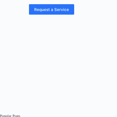
Request a Service
Popular Posts