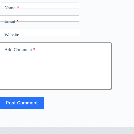
Name
*
Email
*
Website
Add Comment
*
Post Comment