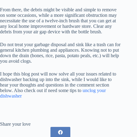
From there, the debris might be visible and simple to remove
on some occasions, while a more significant obstruction may
necessitate the use of a twelve-inch brush that you can get at
any local home improvement or hardware store. Clear any
debris from your air gap device with the bottle brush.
Do not treat your garbage disposal and sink like a trash can for
general kitchen plumbing and appliances. Knowing not to put
down the drain (bones, rice, pasta, potato peals, etc.) will help
you avoid clogs.
I hope this blog post will now solve all your issues related to
dishwasher backing up into the sink, while I would like to
hear your thoughts and questions in the comment section
below. Also check out if need some tips to
unclog your
dishwasher
Share your love