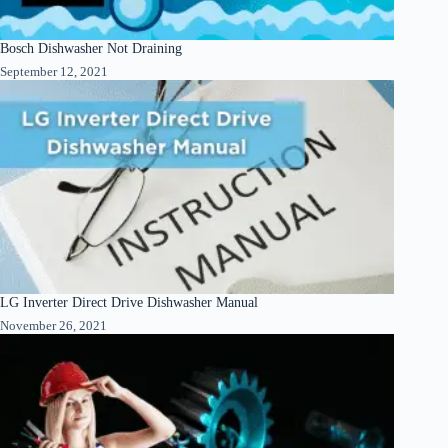
Bosch Dishwasher Not Draining
September 12, 2021
LG Inverter Direct Drive Dishwasher Manual
November 26, 2021