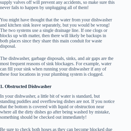
supply valves off will prevent any accidents, so make sure this
never fails to happen by unplugging all of them!
You might have thought that the water from your dishwasher
and kitchen sink leave separately, but you would be wrong!
The two systems use a single drainage line. If one clogs or
blocks up with matter, then there will likely be backups in
both places since they share this main conduit for waste
disposal.
The dishwasher, garbage disposals, sinks, and air gaps are the
most frequent reasons of sink blockages. For example, water
can fill your sink when running your dishwasher if any of
these four locations in your plumbing system is clogged.
1. Obstructed Dishwasher
In your dishwasher, a little bit of water is standard, but
standing puddles and overflowing dishes are not. If you notice
that the bottom is covered with liquid or obstruction near
where all the dirty dishes go after being washed by mistake,
something should be checked out immediately!
Be sure to check both hoses as they can become blocked due