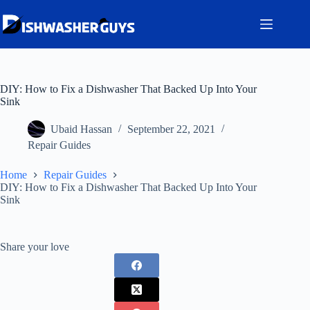
Skip
to
content
DIY: How to Fix a Dishwasher That Backed Up Into Your
Sink
Ubaid Hassan
September 22, 2021
Repair Guides
Home
Repair Guides
DIY: How to Fix a Dishwasher That Backed Up Into Your
Sink
Share your love