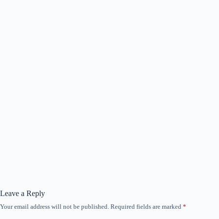
Leave a Reply
Your email address will not be published.
Required fields are marked
*