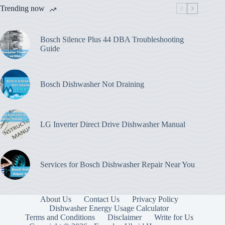
Trending now
Bosch Silence Plus 44 DBA Troubleshooting
Guide
Bosch Dishwasher Not Draining
LG Inverter Direct Drive Dishwasher Manual
Services for Bosch Dishwasher Repair Near You
About Us
Contact Us
Privacy Policy
Dishwasher Energy Usage Calculator
Terms and Conditions
Disclaimer
Write for Us