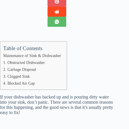
Table of Contents
Maintenance of Sink & Dishwasher
1. Obstructed Dishwasher
2. Garbage Disposal
3. Clogged Sink
4. Blocked Air Gap
If your dishwasher has backed up and is pouring dirty water
into your sink, don’t panic. There are several common reasons
for this happening, and the good news is that it’s usually pretty
easy to fix!