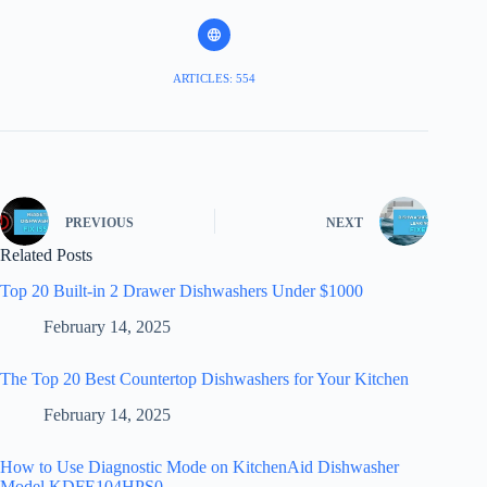
ARTICLES: 554
PREVIOUS
NEXT
Related Posts
Top 20 Built-in 2 Drawer Dishwashers Under $1000
February 14, 2025
The Top 20 Best Countertop Dishwashers for Your Kitchen
February 14, 2025
How to Use Diagnostic Mode on KitchenAid Dishwasher
Model KDFE104HPS0