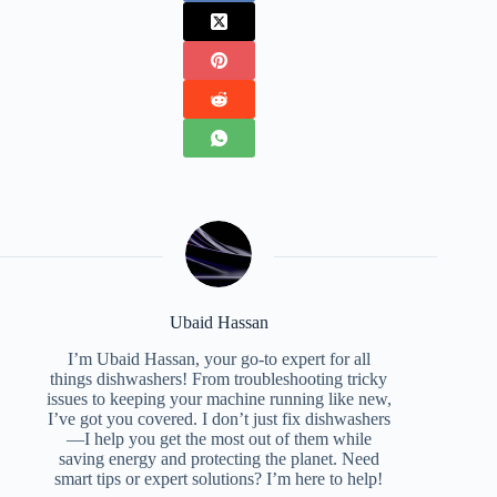
Ubaid Hassan
I’m Ubaid Hassan, your go-to expert for all
things dishwashers! From troubleshooting tricky
issues to keeping your machine running like new,
I’ve got you covered. I don’t just fix dishwashers
—I help you get the most out of them while
saving energy and protecting the planet. Need
smart tips or expert solutions? I’m here to help!