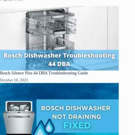
Bosch Silence Plus 44 DBA Troubleshooting Guide
October 10, 2021