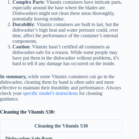
Complex Parts
: Vitamix containers have intricate parts,
especially around the base where the blades are.
Dishwashers might not clean these areas thoroughly,
potentially leaving residue.
Durability
: Vitamix containers are built to last, but the
dishwasher’s high heat and water pressure could, over
time, affect the performance of the container’s internal
components.
Caution
: Vitamix hasn’t certified all containers as
dishwasher-safe for a reason. While some people may
have put them in the dishwasher without problems, it’s
hard to tell if any damage has occurred on the inside.
In summary,
while some Vitamix containers can go in the
dishwasher, cleaning them by hand is often safer and more
effective to maintain their durability and performance. Always
check your
specific model’s instructions
for cleaning
guidance.
Cleaning the Vitamix S30:
Cleaning the Vitamix S30
Dishwasher-Safe Parts