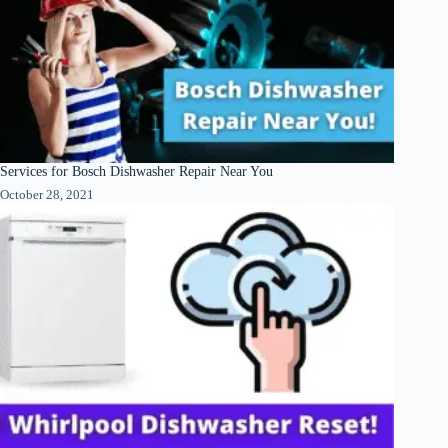
Services for Bosch Dishwasher Repair Near You
October 28, 2021