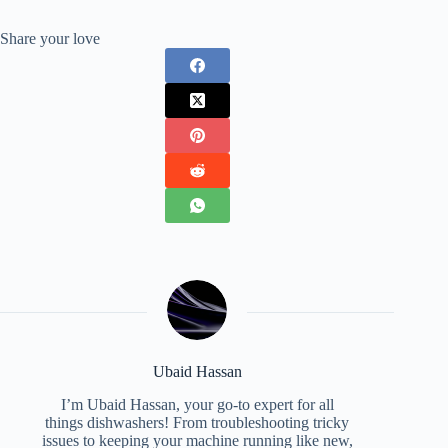
Share your love
Ubaid Hassan
I’m Ubaid Hassan, your go-to expert for all
things dishwashers! From troubleshooting tricky
issues to keeping your machine running like new,