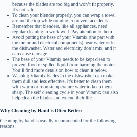
because the blades are too big and won’t fit properly.
It’s not safe.
To clean your blender properly, you can wrap a towel
around the top while running to prevent accidents.
Remember that blenders, like all appliances, need
regular cleaning to work well. Pay attention to them.
Avoid putting the base of your Vitamix (the part with
the motor and electrical components) near water or in
the dishwasher. Water and electricity don’t mix, and it
can cause damage.
The base of your Vitamix needs to be kept clean to
prevent food or spilled liquid from harming the motor.
You’ll find more details on how to clean it below.
Washing Vitamix blades in the dishwasher can make
them dull and less effective. It’s better to clean them
with warm or room-temperature water to keep them
sharp. The self-cleaning cycle in your Vitamix can also
help clean the blades and extend their life.
Why Cleaning by Hand is Often Better:
Cleaning by hand is usually recommended for the following
reasons: