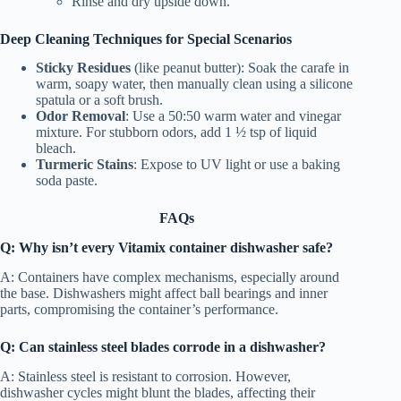
Rinse and dry upside down.
Deep Cleaning Techniques for Special Scenarios
Sticky Residues
(like peanut butter): Soak the carafe in
warm, soapy water, then manually clean using a silicone
spatula or a soft brush.
Odor Removal
: Use a 50:50 warm water and vinegar
mixture. For stubborn odors, add 1 ½ tsp of liquid
bleach.
Turmeric Stains
: Expose to UV light or use a baking
soda paste.
FAQs
Q: Why isn’t every Vitamix container dishwasher safe?
A: Containers have complex mechanisms, especially around
the base. Dishwashers might affect ball bearings and inner
parts, compromising the container’s performance.
Q: Can stainless steel blades corrode in a dishwasher?
A: Stainless steel is resistant to corrosion. However,
dishwasher cycles might blunt the blades, affecting their