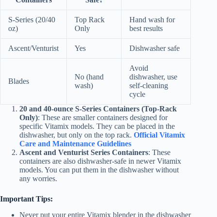
S-Series (20/40
Top Rack
Hand wash for
oz)
Only
best results
Ascent/Venturist
Yes
Dishwasher safe
Avoid
No (hand
dishwasher, use
Blades
wash)
self-cleaning
cycle
20 and 40-ounce S-Series Containers (Top-Rack
Only)
: These are smaller containers designed for
specific Vitamix models. They can be placed in the
dishwasher, but only on the top rack.
Official Vitamix
Care and Maintenance Guidelines
Ascent and Venturist Series Containers
: These
containers are also dishwasher-safe in newer Vitamix
models. You can put them in the dishwasher without
any worries.
Important Tips:
Never put your entire Vitamix blender in the dishwasher