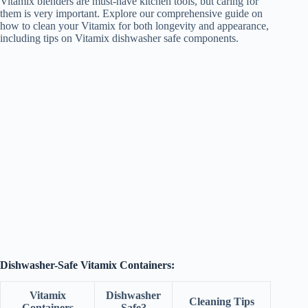
Vitamix blenders are must-have kitchen tools, but caring for
them is very important. Explore our comprehensive guide on
how to clean your Vitamix for both longevity and appearance,
including tips on Vitamix dishwasher safe components.
Dishwasher-Safe Vitamix Containers:
Vitamix
Dishwasher
Cleaning Tips
Containers
Safe?