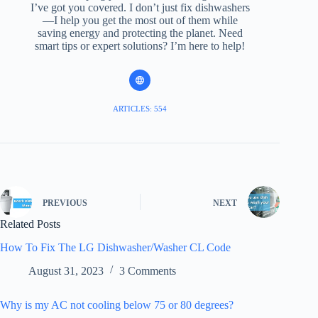
I’ve got you covered. I don’t just fix dishwashers
—I help you get the most out of them while
saving energy and protecting the planet. Need
smart tips or expert solutions? I’m here to help!
ARTICLES: 554
PREVIOUS
NEXT
Related Posts
How To Fix The LG Dishwasher/Washer CL Code
August 31, 2023
3 Comments
Why is my AC not cooling below 75 or 80 degrees?