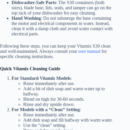
Dishwasher-Safe Parts
: The S30 containers (both
sizes), blade base, lids, seals, and tamper can go on the
top rack of your dishwasher for easy cleaning.
Hand Washing
: Do not submerge the base containing
the motor and electrical components in water. Instead,
clean it with a damp cloth and avoid water contact with
electrical parts.
Following these steps, you can keep your Vitamix S30 clean
and well-maintained. Always consult your
user manual
for
specific cleaning instructions.
Quick Vitamix Cleaning Guide
For Standard Vitamix Models
:
Rinse immediately after use.
Add a bit of dish soap and warm water up to
halfway.
Blend on high for 30-60 seconds.
Rinse and dry upside down.
For Models with a “Clean” Setting
:
Rinse immediately after use.
Add dish soap and fill halfway with warm water.
Use the “clean” setting.