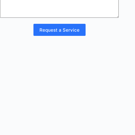
Request a Service