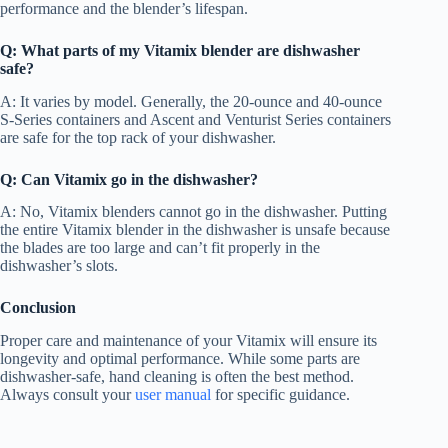
performance and the blender’s lifespan.
Q: What parts of my Vitamix blender are dishwasher
safe?
A: It varies by model. Generally, the 20-ounce and 40-ounce
S-Series containers and Ascent and Venturist Series containers
are safe for the top rack of your dishwasher.
Q: Can Vitamix go in the dishwasher?
A: No, Vitamix blenders cannot go in the dishwasher. Putting
the entire Vitamix blender in the dishwasher is unsafe because
the blades are too large and can’t fit properly in the
dishwasher’s slots.
Conclusion
Proper care and maintenance of your Vitamix will ensure its
longevity and optimal performance. While some parts are
dishwasher-safe, hand cleaning is often the best method.
Always consult your
user manual
for specific guidance.