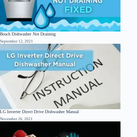
Bosch Dishwasher Not Draining
September 12, 2021
LG Inverter Direct Drive Dishwasher Manual
November 26, 2021