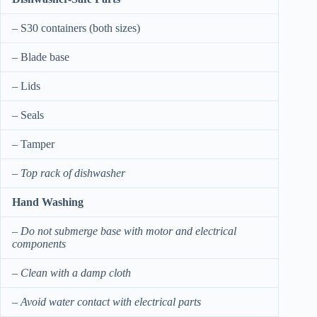
– S30 containers (both sizes)
– Blade base
– Lids
– Seals
– Tamper
–
Top rack of dishwasher
Hand Washing
–
Do not submerge base with motor and electrical
components
–
Clean with a damp cloth
–
Avoid water contact with electrical parts