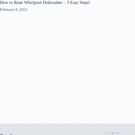
How to Reset Whirlpool Dishwasher – 3 Easy Steps!
February 8, 2021