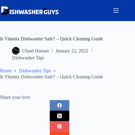
Skip
to
content
Is Vitamix Dishwasher Safe? – Quick Cleaning Guide
Ubaid Hassan
January 22, 2022
Dishwasher Tips
Home
Dishwasher Tips
Is Vitamix Dishwasher Safe? – Quick Cleaning Guide
Share your love