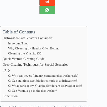
Table of Contents
Dishwasher-Safe Vitamix Containers:
Important Tips:
Why Cleaning by Hand is Often Better:
Cleaning the Vitamix S30:
Quick Vitamix Cleaning Guide
Deep Cleaning Techniques for Special Scenarios
FAQs
Q: Why isn’t every Vitamix container dishwasher safe?
Q: Can stainless steel blades corrode in a dishwasher?
Q: What parts of my Vitamix blender are dishwasher safe?
Q: Can Vitamix go in the dishwasher?
Conclusion