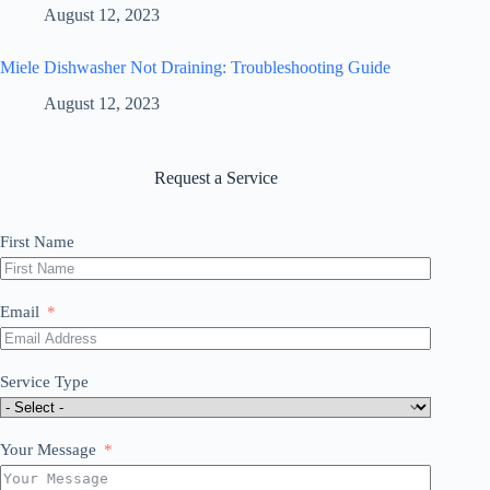
August 12, 2023
Miele Dishwasher Not Draining: Troubleshooting Guide
August 12, 2023
Request a Service
First Name
Email
Service Type
Your Message