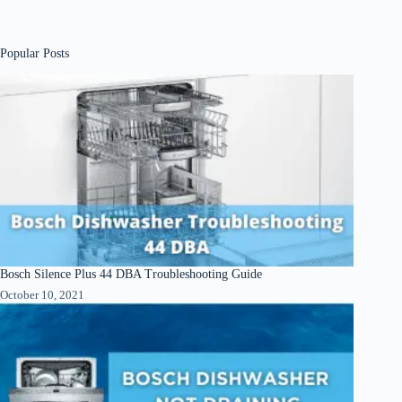
Popular Posts
Bosch Silence Plus 44 DBA Troubleshooting Guide
October 10, 2021