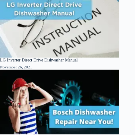
LG Inverter Direct Drive Dishwasher Manual
November 26, 2021