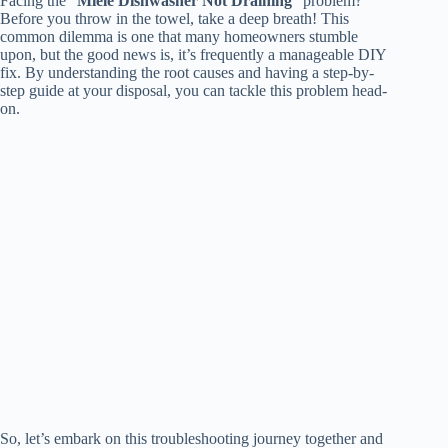
Facing the “
Miele Dishwasher Not Draining
” problem?
Before you throw in the towel, take a deep breath! This
common dilemma is one that many homeowners stumble
upon, but the good news is, it’s frequently a manageable DIY
fix. By understanding the root causes and having a step-by-
step guide at your disposal, you can tackle this problem head-
on.
So, let’s embark on this troubleshooting journey together and