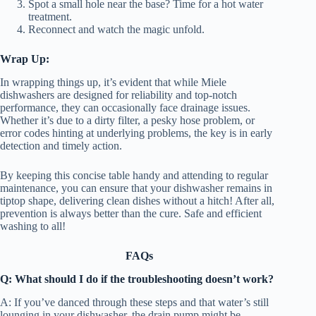
Spot a small hole near the base? Time for a hot water
treatment.
Reconnect and watch the magic unfold.
Wrap Up:
In wrapping things up, it’s evident that while Miele
dishwashers are designed for reliability and top-notch
performance, they can occasionally face drainage issues.
Whether it’s due to a dirty filter, a pesky hose problem, or
error codes hinting at underlying problems, the key is in early
detection and timely action.
By keeping this concise table handy and attending to regular
maintenance, you can ensure that your dishwasher remains in
tiptop shape, delivering clean dishes without a hitch! After all,
prevention is always better than the cure. Safe and efficient
washing to all!
FAQs
Q: What should I do if the troubleshooting doesn’t work?
A: If you’ve danced through these steps and that water’s still
lounging in your dishwasher, the drain pump might be