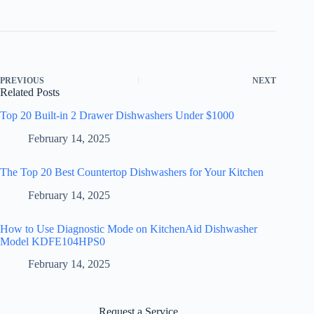
PREVIOUS
NEXT
Related Posts
Top 20 Built-in 2 Drawer Dishwashers Under $1000
February 14, 2025
The Top 20 Best Countertop Dishwashers for Your Kitchen
February 14, 2025
How to Use Diagnostic Mode on KitchenAid Dishwasher
Model KDFE104HPS0
February 14, 2025
Request a Service