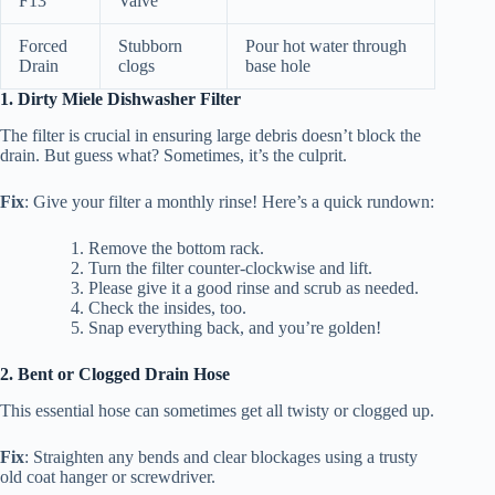
F13
Valve
Forced
Stubborn
Pour hot water through
Drain
clogs
base hole
1. Dirty Miele Dishwasher Filter
The filter is crucial in ensuring large debris doesn’t block the
drain. But guess what? Sometimes, it’s the culprit.
Fix
: Give your filter a monthly rinse! Here’s a quick rundown:
Remove the bottom rack.
Turn the filter counter-clockwise and lift.
Please give it a good rinse and scrub as needed.
Check the insides, too.
Snap everything back, and you’re golden!
2. Bent or Clogged Drain Hose
This essential hose can sometimes get all twisty or clogged up.
Fix
: Straighten any bends and clear blockages using a trusty
old coat hanger or screwdriver.