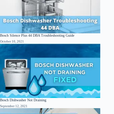
Bosch Silence Plus 44 DBA Troubleshooting Guide
October 10, 2021
Bosch Dishwasher Not Draining
September 12, 2021