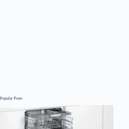
Popular Posts