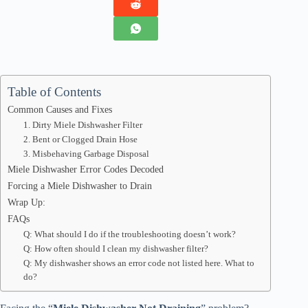
Table of Contents
Common Causes and Fixes
1. Dirty Miele Dishwasher Filter
2. Bent or Clogged Drain Hose
3. Misbehaving Garbage Disposal
Miele Dishwasher Error Codes Decoded
Forcing a Miele Dishwasher to Drain
Wrap Up:
FAQs
Q: What should I do if the troubleshooting doesn’t work?
Q: How often should I clean my dishwasher filter?
Q: My dishwasher shows an error code not listed here. What to
do?