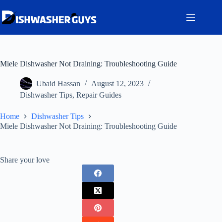
Skip
to
content
Miele Dishwasher Not Draining: Troubleshooting Guide
Ubaid Hassan
August 12, 2023
Dishwasher Tips
,
Repair Guides
Home
Dishwasher Tips
Miele Dishwasher Not Draining: Troubleshooting Guide
Share your love