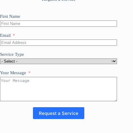
First Name
Email
Service Type
Your Message
Request a Service