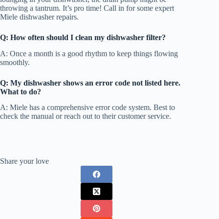
throwing a tantrum. It’s pro time! Call in for some expert
Miele dishwasher repairs.
Q: How often should I clean my dishwasher filter?
A: Once a month is a good rhythm to keep things flowing
smoothly.
Q: My dishwasher shows an error code not listed here.
What to do?
A: Miele has a comprehensive error code system. Best to
check the manual or reach out to their customer service.
Share your love