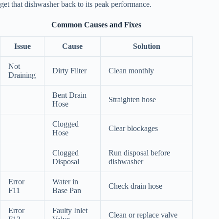
get that dishwasher back to its peak performance.
Common Causes and Fixes
Issue
Cause
Solution
Not
Dirty Filter
Clean monthly
Draining
Bent Drain
Straighten hose
Hose
Clogged
Clear blockages
Hose
Clogged
Run disposal before
Disposal
dishwasher
Error
Water in
Check drain hose
F11
Base Pan
Error
Faulty Inlet
Clean or replace valve