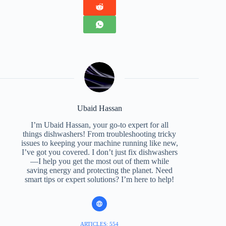
Ubaid Hassan
I’m Ubaid Hassan, your go-to expert for all
things dishwashers! From troubleshooting tricky
issues to keeping your machine running like new,
I’ve got you covered. I don’t just fix dishwashers
—I help you get the most out of them while
saving energy and protecting the planet. Need
smart tips or expert solutions? I’m here to help!
ARTICLES: 554