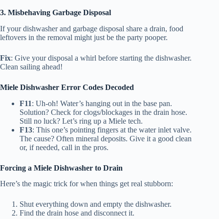
3. Misbehaving Garbage Disposal
If your dishwasher and garbage disposal share a drain, food
leftovers in the removal might just be the party pooper.
Fix
: Give your disposal a whirl before starting the dishwasher.
Clean sailing ahead!
Miele Dishwasher Error Codes Decoded
F11
: Uh-oh! Water’s hanging out in the base pan.
Solution? Check for clogs/blockages in the drain hose.
Still no luck? Let’s ring up a Miele tech.
F13
: This one’s pointing fingers at the water inlet valve.
The cause? Often mineral deposits. Give it a good clean
or, if needed, call in the pros.
Forcing a Miele Dishwasher to Drain
Here’s the magic trick for when things get real stubborn:
Shut everything down and empty the dishwasher.
Find the drain hose and disconnect it.