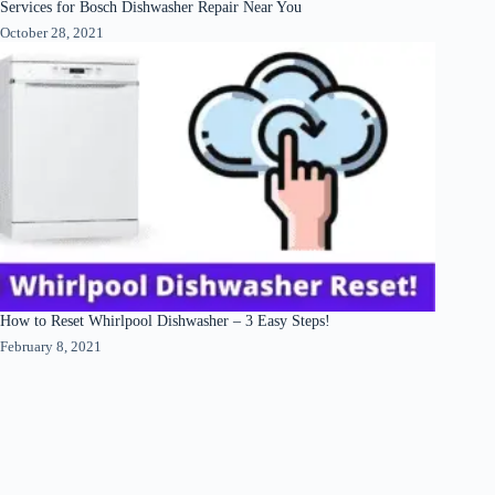
Services for Bosch Dishwasher Repair Near You
October 28, 2021
How to Reset Whirlpool Dishwasher – 3 Easy Steps!
February 8, 2021