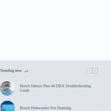
Trending now
Bosch Silence Plus 44 DBA Troubleshooting
Guide
Bosch Dishwasher Not Draining