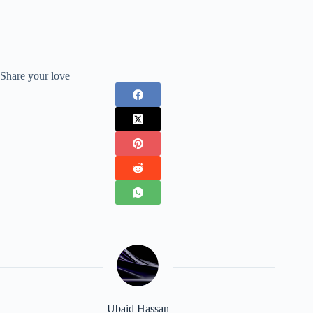
Share your love
Ubaid Hassan