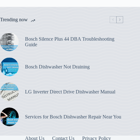
Trending now
Bosch Silence Plus 44 DBA Troubleshooting
Guide
Bosch Dishwasher Not Draining
LG Inverter Direct Drive Dishwasher Manual
Services for Bosch Dishwasher Repair Near You
About Us
Contact Us
Privacy Policy