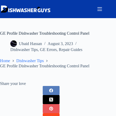
Skip
to
content
GE Profile Dishwasher Troubleshooting Control Panel
Ubaid Hassan
August 3, 2023
Dishwasher Tips
,
GE Errors
,
Repair Guides
Home
Dishwasher Tips
GE Profile Dishwasher Troubleshooting Control Panel
Share your love