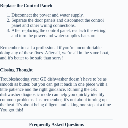
Replace the Control Panel:
Disconnect the power and water supply.
Separate the door panels and disconnect the control
panel and other wiring connections.
After replacing the control panel, reattach the wiring
and turn the power and water supplies back on.
Remember to call a professional if you’re uncomfortable
doing any of these fixes. After all, we’re all in the same boat,
and it’s better to be safe than sorry!
Closing Thought
Troubleshooting your GE dishwasher doesn’t have to be as
smooth as butter, but you can get it back in one piece with a
little patience and the right guidance. Running the GE
dishwasher diagnostic mode can help you quickly identify
common problems. Just remember, it’s not about turning up
the heat. It’s about being diligent and taking one step at a time.
You got this!
Frequently Asked Questions