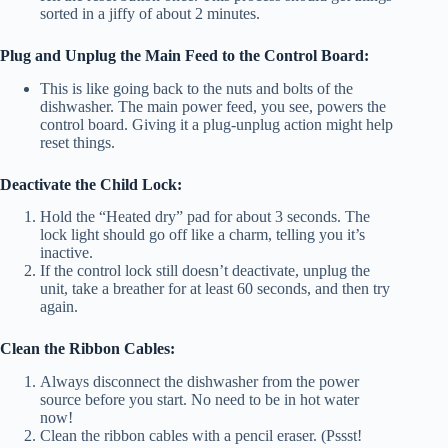
sorted in a jiffy of about 2 minutes.
Plug and Unplug the Main Feed to the Control Board:
This is like going back to the nuts and bolts of the
dishwasher. The main power feed, you see, powers the
control board. Giving it a plug-unplug action might help
reset things.
Deactivate the Child Lock:
Hold the “Heated dry” pad for about 3 seconds. The
lock light should go off like a charm, telling you it’s
inactive.
If the control lock still doesn’t deactivate, unplug the
unit, take a breather for at least 60 seconds, and then try
again.
Clean the Ribbon Cables:
Always disconnect the dishwasher from the power
source before you start. No need to be in hot water
now!
Clean the ribbon cables with a pencil eraser. (Pssst!