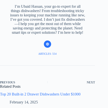
I’m Ubaid Hassan, your go-to expert for all
things dishwashers! From troubleshooting tricky
issues to keeping your machine running like new,
I’ve got you covered. I don’t just fix dishwashers
—I help you get the most out of them while
saving energy and protecting the planet. Need
smart tips or expert solutions? I’m here to help!
ARTICLES: 554
PREVIOUS
NEXT
Related Posts
Top 20 Built-in 2 Drawer Dishwashers Under $1000
February 14, 2025