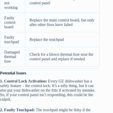
not
control panel
working
Faulty
Replace the main control board, but only
control
after other fixes have failed
board
Faulty
Replace the touchpad
touchpad
Damaged
Check for a blown thermal fuse near the
thermal
control panel and replace if needed
fuse
Potential Issues
1. Control Lock Activation:
Every GE dishwasher has a
safety feature – the control lock. It’s a nifty thing, but it can
also put your dishwasher on the fritz if activated by mistake.
So, if your control panel isn’t responding, this could be the
culprit.
2. Faulty Touchpad:
The touchpad might be fishy if the