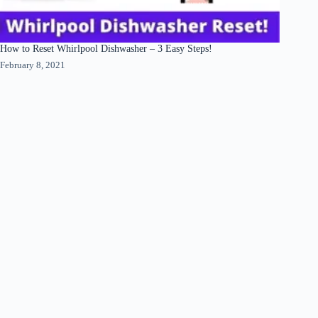
How to Reset Whirlpool Dishwasher – 3 Easy Steps!
February 8, 2021