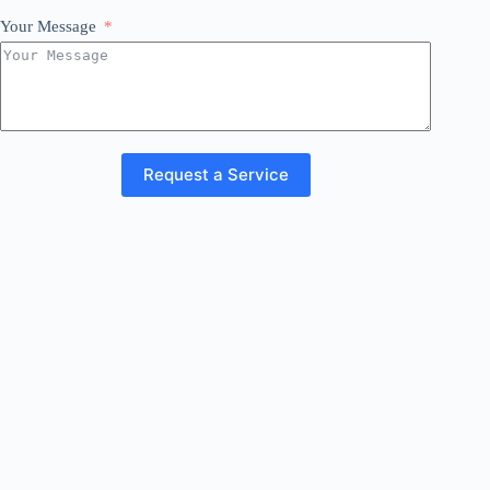
Your Message
Request a Service