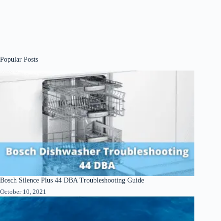
Popular Posts
Bosch Silence Plus 44 DBA Troubleshooting Guide
October 10, 2021