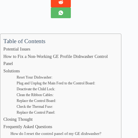
Table of Contents
Potential Issues
How to Fix a Non-Working GE Profile Dishwasher Control
Panel
Solutions
Reset Your Dishwasher:
Plug and Unplug the Main Feed to the Control Board:
Deactivate the Child Lock:
Clean the Ribbon Cables:
Replace the Control Board:
Check the Thermal Fuse:
Replace the Control Panel:
Closing Thought
Frequently Asked Questions
How do I reset the control panel of my GE dishwasher?