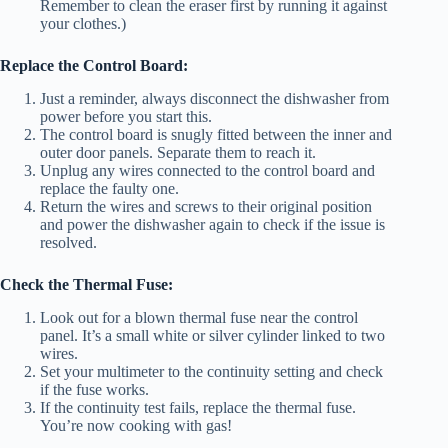
Remember to clean the eraser first by running it against
your clothes.)
Replace the Control Board:
Just a reminder, always disconnect the dishwasher from
power before you start this.
The control board is snugly fitted between the inner and
outer door panels. Separate them to reach it.
Unplug any wires connected to the control board and
replace the faulty one.
Return the wires and screws to their original position
and power the dishwasher again to check if the issue is
resolved.
Check the Thermal Fuse:
Look out for a blown thermal fuse near the control
panel. It’s a small white or silver cylinder linked to two
wires.
Set your multimeter to the continuity setting and check
if the fuse works.
If the continuity test fails, replace the thermal fuse.
You’re now cooking with gas!