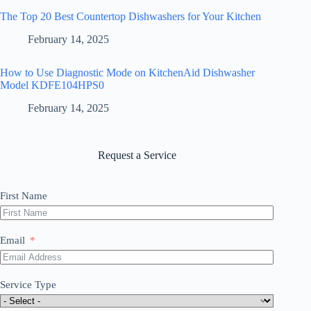
The Top 20 Best Countertop Dishwashers for Your Kitchen
February 14, 2025
How to Use Diagnostic Mode on KitchenAid Dishwasher
Model KDFE104HPS0
February 14, 2025
Request a Service
First Name
Email
Service Type