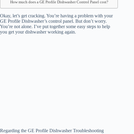
How much does a GE Profile Dishwasher Control Panel cost?
Okay, let’s get cracking. You’re having a problem with your
GE Profile Dishwasher’s control panel. But don’t worry.
You’re not alone. I’ve put together some easy steps to help
you get your dishwasher working again.
Regarding the GE Profile Dishwasher Troubleshooting