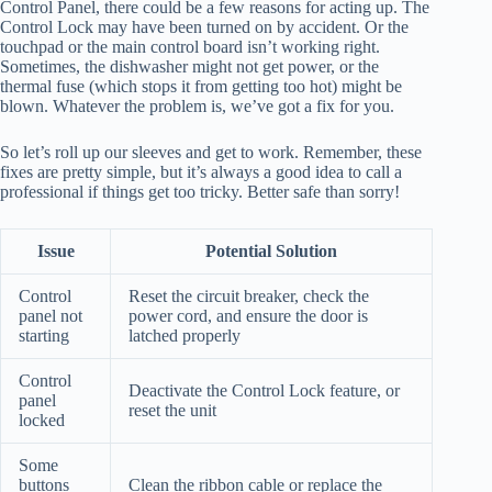
Control Panel, there could be a few reasons for acting up. The
Control Lock may have been turned on by accident. Or the
touchpad or the main control board isn’t working right.
Sometimes, the dishwasher might not get power, or the
thermal fuse (which stops it from getting too hot) might be
blown. Whatever the problem is, we’ve got a fix for you.
So let’s roll up our sleeves and get to work. Remember, these
fixes are pretty simple, but it’s always a good idea to call a
professional if things get too tricky. Better safe than sorry!
Issue
Potential Solution
Control
Reset the circuit breaker, check the
panel not
power cord, and ensure the door is
starting
latched properly
Control
Deactivate the Control Lock feature, or
panel
reset the unit
locked
Some
buttons
Clean the ribbon cable or replace the