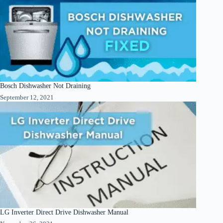
Bosch Dishwasher Not Draining
September 12, 2021
LG Inverter Direct Drive Dishwasher Manual