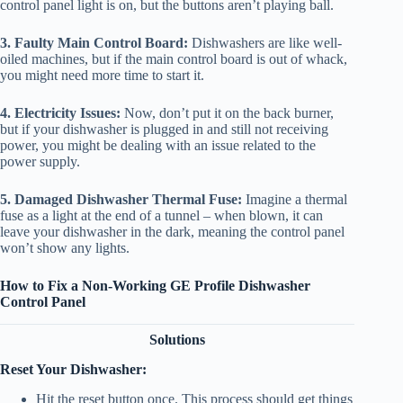
control panel light is on, but the buttons aren’t playing ball.
3. Faulty Main Control Board:
Dishwashers are like well-
oiled machines, but if the main control board is out of whack,
you might need more time to start it.
4. Electricity Issues:
Now, don’t put it on the back burner,
but if your dishwasher is plugged in and still not receiving
power, you might be dealing with an issue related to the
power supply.
5. Damaged Dishwasher Thermal Fuse:
Imagine a thermal
fuse as a light at the end of a tunnel – when blown, it can
leave your dishwasher in the dark, meaning the control panel
won’t show any lights.
How to Fix a Non-Working GE Profile Dishwasher
Control Panel
Solutions
Reset Your Dishwasher:
Hit the reset button once. This process should get things