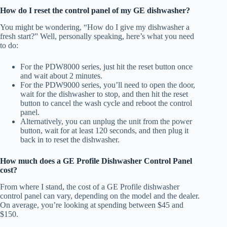
How do I reset the control panel of my GE dishwasher?
You might be wondering, “How do I give my dishwasher a
fresh start?” Well, personally speaking, here’s what you need
to do:
For the PDW8000 series, just hit the reset button once
and wait about 2 minutes.
For the PDW9000 series, you’ll need to open the door,
wait for the dishwasher to stop, and then hit the reset
button to cancel the wash cycle and reboot the control
panel.
Alternatively, you can unplug the unit from the power
button, wait for at least 120 seconds, and then plug it
back in to reset the dishwasher.
How much does a GE Profile Dishwasher Control Panel
cost?
From where I stand, the cost of a GE Profile dishwasher
control panel can vary, depending on the model and the dealer.
On average, you’re looking at spending between $45 and
$150.