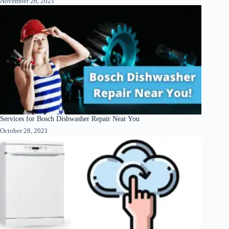
November 26, 2021
Services for Bosch Dishwasher Repair Near You
October 28, 2021