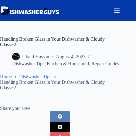
Skip
to
content
Handling Broken Glass in Your Dishwasher & Cloudy
Glasses!
Ubaid Hassan
August 4, 2023
Dishwasher Tips
,
Kitchen & Household
,
Repair Guides
Home
Dishwasher Tips
Handling Broken Glass in Your Dishwasher & Cloudy
Glasses!
Share your love