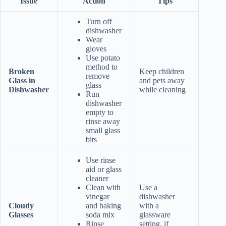
Issue
Action
Tips
Turn off
dishwasher
Wear
gloves
Use potato
method to
Broken
Keep children
remove
Glass in
and pets away
glass
Dishwasher
while cleaning
Run
dishwasher
empty to
rinse away
small glass
bits
Use rinse
aid or glass
cleaner
Clean with
Use a
vinegar
dishwasher
Cloudy
and baking
with a
Glasses
soda mix
glassware
Rinse
setting, if