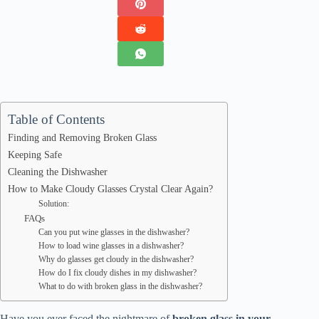
Table of Contents
Finding and Removing Broken Glass
Keeping Safe
Cleaning the Dishwasher
How to Make Cloudy Glasses Crystal Clear Again?
Solution:
FAQs
Can you put wine glasses in the dishwasher?
How to load wine glasses in a dishwasher?
Why do glasses get cloudy in the dishwasher?
How do I fix cloudy dishes in my dishwasher?
What to do with broken glass in the dishwasher?
Have you ever faced the nightmare of
broken glass in your