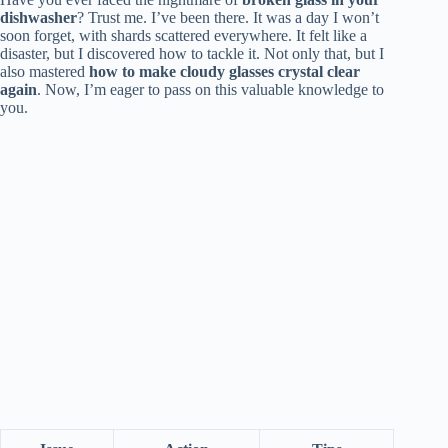
dishwasher
? Trust me. I’ve been there. It was a day I won’t
soon forget, with shards scattered everywhere. It felt like a
disaster, but I discovered how to tackle it. Not only that, but I
also mastered
how to make cloudy glasses crystal clear
again
. Now, I’m eager to pass on this valuable knowledge to
you.