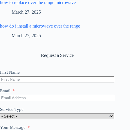
how to replace over the range microwave
March 27, 2025
how do i install a microwave over the range
March 27, 2025
Request a Service
First Name
Email
Service Type
Your Message