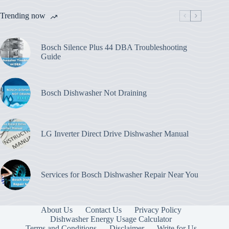
Trending now
Bosch Silence Plus 44 DBA Troubleshooting
Guide
Bosch Dishwasher Not Draining
LG Inverter Direct Drive Dishwasher Manual
Services for Bosch Dishwasher Repair Near You
About Us
Contact Us
Privacy Policy
Dishwasher Energy Usage Calculator
Terms and Conditions
Disclaimer
Write for Us