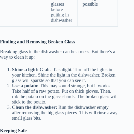
glasses
possible
before
putting in
dishwasher
Finding and Removing Broken Glass
Breaking glass in the dishwasher can be a mess. But there’s a
way to clean it up:
Shine a light:
Grab a flashlight. Turn off the lights in
your kitchen. Shine the light in the dishwasher. Broken
glass will sparkle so that you can see it.
Use a potato:
This may sound strange, but it works.
Take half of a raw potato. Put on thick gloves. Then,
rub the potato on the glass shards. The broken glass will
stick to the potato.
Clean the dishwasher:
Run the dishwasher empty
after removing the big glass pieces. This will rinse away
small glass bits.
Keeping Safe