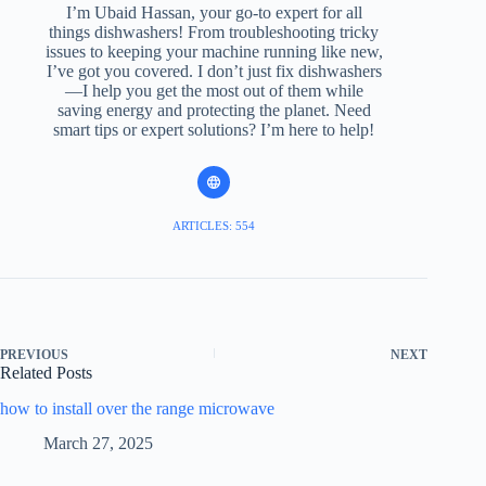
I’m Ubaid Hassan, your go-to expert for all
things dishwashers! From troubleshooting tricky
issues to keeping your machine running like new,
I’ve got you covered. I don’t just fix dishwashers
—I help you get the most out of them while
saving energy and protecting the planet. Need
smart tips or expert solutions? I’m here to help!
ARTICLES: 554
PREVIOUS
NEXT
Related Posts
how to install over the range microwave
March 27, 2025