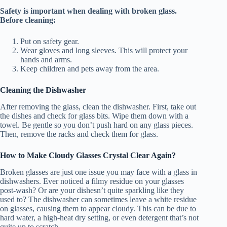
Safety is important when dealing with broken glass.
Before cleaning:
Put on safety gear.
Wear gloves and long sleeves. This will protect your
hands and arms.
Keep children and pets away from the area.
Cleaning the Dishwasher
After removing the glass, clean the dishwasher. First, take out
the dishes and check for glass bits. Wipe them down with a
towel. Be gentle so you don’t push hard on any glass pieces.
Then, remove the racks and check them for glass.
How to Make Cloudy Glasses Crystal Clear Again?
Broken glasses are just one issue you may face with a glass in
dishwashers. Ever noticed a filmy residue on your glasses
post-wash? Or are your dishesn’t quite sparkling like they
used to? The dishwasher can sometimes leave a white residue
on glasses, causing them to appear cloudy. This can be due to
hard water, a high-heat dry setting, or even detergent that’s not
quite up to scratch.