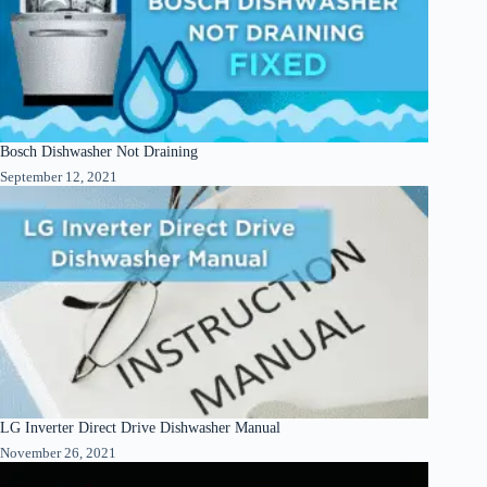
Bosch Dishwasher Not Draining
September 12, 2021
LG Inverter Direct Drive Dishwasher Manual
November 26, 2021