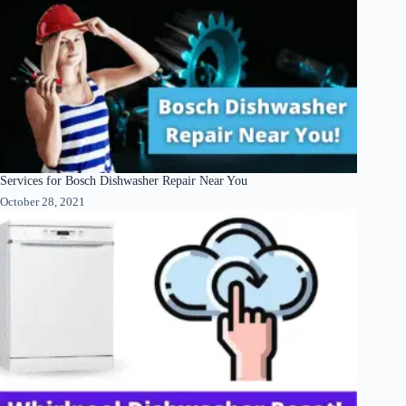
Services for Bosch Dishwasher Repair Near You
October 28, 2021