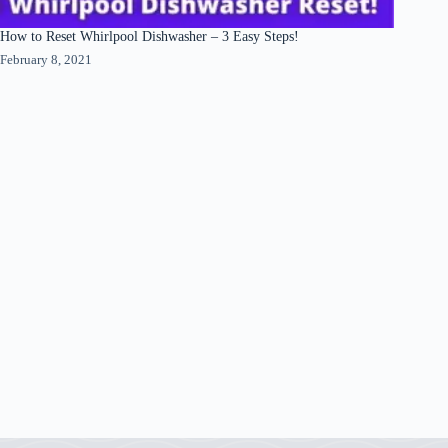
How to Reset Whirlpool Dishwasher – 3 Easy Steps!
February 8, 2021