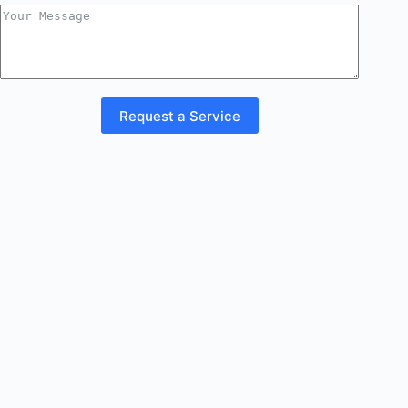
Request a Service