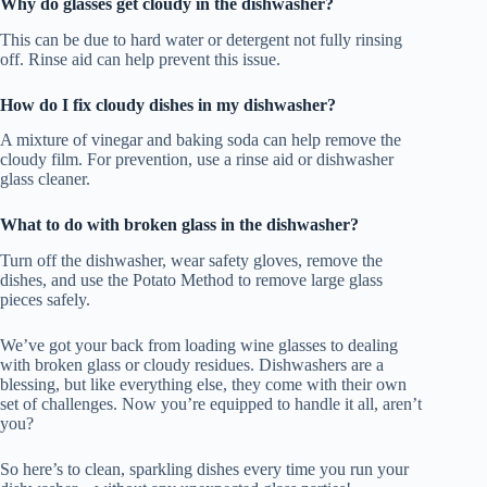
Why do glasses get cloudy in the dishwasher?
This can be due to hard water or detergent not fully rinsing
off. Rinse aid can help prevent this issue.
How do I fix cloudy dishes in my dishwasher?
A mixture of vinegar and baking soda can help remove the
cloudy film. For prevention, use a rinse aid or dishwasher
glass cleaner.
What to do with broken glass in the dishwasher?
Turn off the dishwasher, wear safety gloves, remove the
dishes, and use the Potato Method to remove large glass
pieces safely.
We’ve got your back from loading wine glasses to dealing
with broken glass or cloudy residues. Dishwashers are a
blessing, but like everything else, they come with their own
set of challenges. Now you’re equipped to handle it all, aren’t
you?
So here’s to clean, sparkling dishes every time you run your