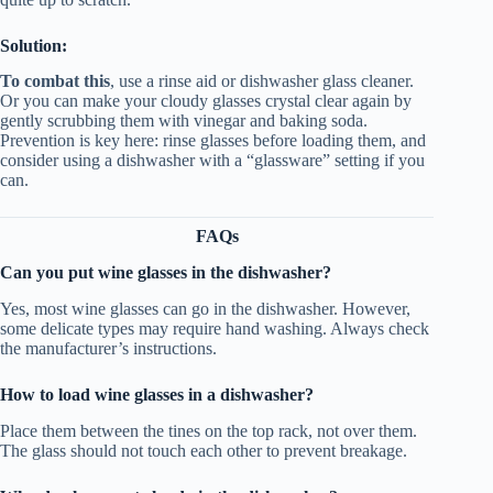
Solution:
To combat this
, use a rinse aid or dishwasher glass cleaner.
Or you can make your cloudy glasses crystal clear again by
gently scrubbing them with vinegar and baking soda.
Prevention is key here: rinse glasses before loading them, and
consider using a dishwasher with a “glassware” setting if you
can.
FAQs
Can you put wine glasses in the dishwasher?
Yes, most wine glasses can go in the dishwasher. However,
some delicate types may require hand washing. Always check
the manufacturer’s instructions.
How to load wine glasses in a dishwasher?
Place them between the tines on the top rack, not over them.
The glass should not touch each other to prevent breakage.