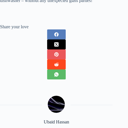
dishwasher – without any unexpected glass parties!
Share your love
Ubaid Hassan