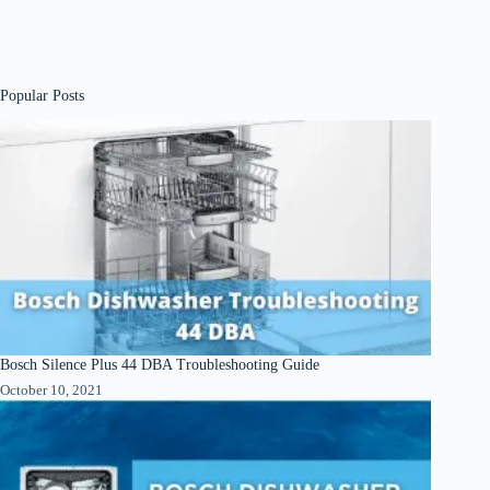
Popular Posts
Bosch Silence Plus 44 DBA Troubleshooting Guide
October 10, 2021