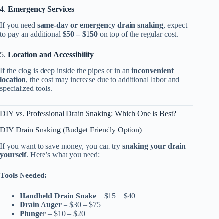
4.
Emergency Services
If you need
same-day or emergency drain snaking
, expect
to pay an additional
$50 – $150
on top of the regular cost.
5.
Location and Accessibility
If the clog is deep inside the pipes or in an
inconvenient
location
, the cost may increase due to additional labor and
specialized tools.
DIY vs. Professional Drain Snaking: Which One is Best?
DIY Drain Snaking (Budget-Friendly Option)
If you want to save money, you can try
snaking your drain
yourself
. Here’s what you need:
Tools Needed:
Handheld Drain Snake
– $15 – $40
Drain Auger
– $30 – $75
Plunger
– $10 – $20