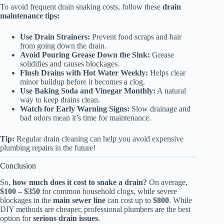
To avoid frequent drain snaking costs, follow these
drain
maintenance tips:
Use Drain Strainers:
Prevent food scraps and hair
from going down the drain.
Avoid Pouring Grease Down the Sink:
Grease
solidifies and causes blockages.
Flush Drains with Hot Water Weekly:
Helps clear
minor buildup before it becomes a clog.
Use Baking Soda and Vinegar Monthly:
A natural
way to keep drains clean.
Watch for Early Warning Signs:
Slow drainage and
bad odors mean it’s time for maintenance.
Tip:
Regular drain cleaning can help you avoid expensive
plumbing repairs in the future!
Conclusion
So,
how much does it cost to snake a drain?
On average,
$100 – $350
for common household clogs, while severe
blockages in the
main sewer line
can cost up to
$800
. While
DIY methods are cheaper, professional plumbers are the best
option for
serious drain issues
.