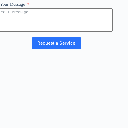
Your Message
Request a Service