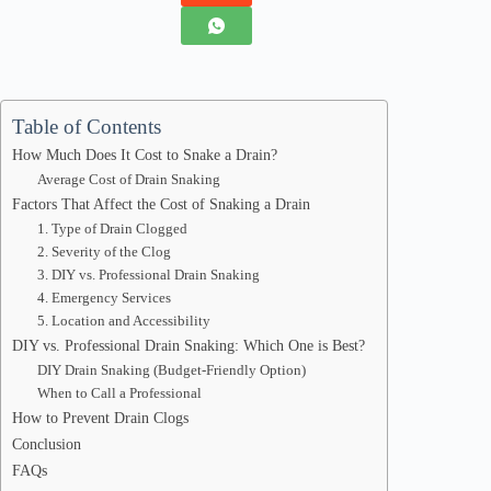
Table of Contents
How Much Does It Cost to Snake a Drain?
Average Cost of Drain Snaking
Factors That Affect the Cost of Snaking a Drain
1. Type of Drain Clogged
2. Severity of the Clog
3. DIY vs. Professional Drain Snaking
4. Emergency Services
5. Location and Accessibility
DIY vs. Professional Drain Snaking: Which One is Best?
DIY Drain Snaking (Budget-Friendly Option)
When to Call a Professional
How to Prevent Drain Clogs
Conclusion
FAQs