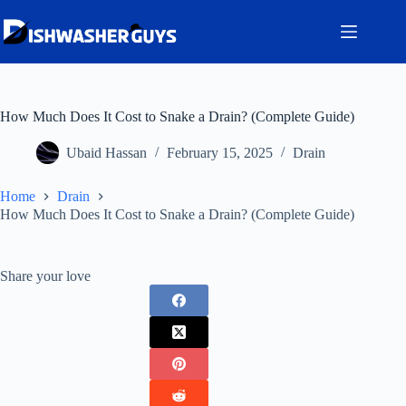
Skip
to
content
How Much Does It Cost to Snake a Drain? (Complete Guide)
Ubaid Hassan
February 15, 2025
Drain
Home
Drain
How Much Does It Cost to Snake a Drain? (Complete Guide)
Share your love