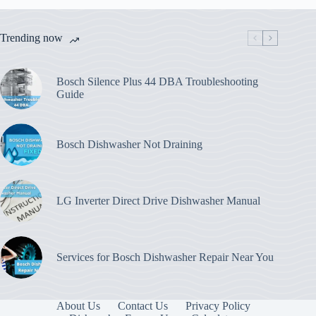
Trending now
Bosch Silence Plus 44 DBA Troubleshooting
Guide
Bosch Dishwasher Not Draining
LG Inverter Direct Drive Dishwasher Manual
Services for Bosch Dishwasher Repair Near You
About Us
Contact Us
Privacy Policy