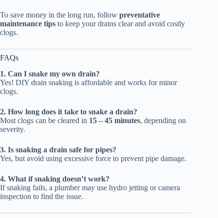
To save money in the long run, follow
preventative
maintenance tips
to keep your drains clear and avoid costly
clogs.
FAQs
1. Can I snake my own drain?
Yes! DIY drain snaking is affordable and works for minor
clogs.
2. How long does it take to snake a drain?
Most clogs can be cleared in
15 – 45 minutes
, depending on
severity.
3. Is snaking a drain safe for pipes?
Yes, but avoid using excessive force to prevent pipe damage.
4. What if snaking doesn’t work?
If snaking fails, a plumber may use hydro jetting or camera
inspection to find the issue.