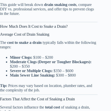
This guide will break down
drain snaking costs
, compare
DIY vs. professional services, and offer tips to prevent clogs
in the future.
How Much Does It Cost to Snake a Drain?
Average Cost of Drain Snaking
The
cost to snake a drain
typically falls within the following
ranges:
Minor Clogs:
$100 – $200
Moderate Clogs (Deeper or Tougher Blockages):
$200 – $350
Severe or Multiple Clogs:
$350 – $600
Main Sewer Line Snaking:
$300 – $800
Tip:
Prices may vary based on location, plumber rates, and
the complexity of the job.
Factors That Affect the Cost of Snaking a Drain
Several factors influence the
total cost
of snaking a drain,