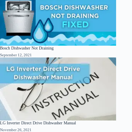
Bosch Dishwasher Not Draining
September 12, 2021
LG Inverter Direct Drive Dishwasher Manual
November 26, 2021