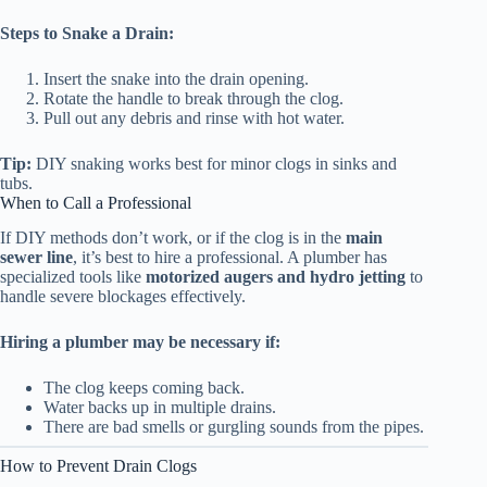
Steps to Snake a Drain:
Insert the snake into the drain opening.
Rotate the handle to break through the clog.
Pull out any debris and rinse with hot water.
Tip:
DIY snaking works best for minor clogs in sinks and
tubs.
When to Call a Professional
If DIY methods don’t work, or if the clog is in the
main
sewer line
, it’s best to hire a professional. A plumber has
specialized tools like
motorized augers and hydro jetting
to
handle severe blockages effectively.
Hiring a plumber may be necessary if:
The clog keeps coming back.
Water backs up in multiple drains.
There are bad smells or gurgling sounds from the pipes.
How to Prevent Drain Clogs