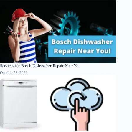
Services for Bosch Dishwasher Repair Near You
October 28, 2021