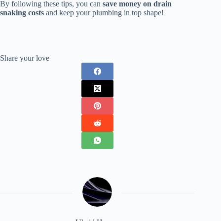
By following these tips, you can
save money on drain
snaking costs
and keep your plumbing in top shape!
Share your love