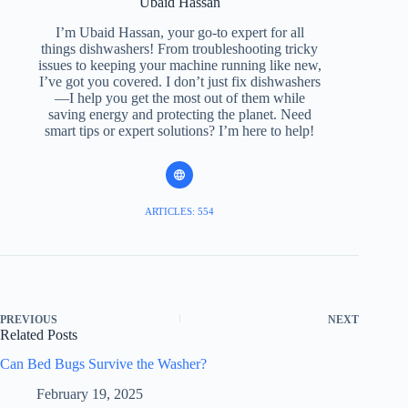
Ubaid Hassan
I’m Ubaid Hassan, your go-to expert for all
things dishwashers! From troubleshooting tricky
issues to keeping your machine running like new,
I’ve got you covered. I don’t just fix dishwashers
—I help you get the most out of them while
saving energy and protecting the planet. Need
smart tips or expert solutions? I’m here to help!
ARTICLES: 554
PREVIOUS
NEXT
Related Posts
Can Bed Bugs Survive the Washer?
February 19, 2025