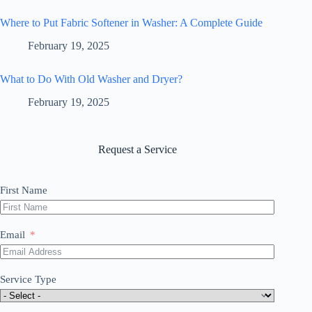
Where to Put Fabric Softener in Washer: A Complete Guide
February 19, 2025
What to Do With Old Washer and Dryer?
February 19, 2025
Request a Service
First Name
Email
Service Type