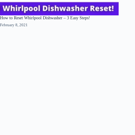
How to Reset Whirlpool Dishwasher – 3 Easy Steps!
February 8, 2021