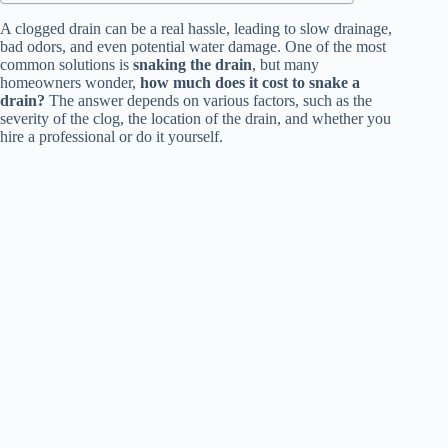
A clogged drain can be a real hassle, leading to slow drainage,
bad odors, and even potential water damage. One of the most
common solutions is
snaking the drain
, but many
homeowners wonder,
how much does it cost to snake a
drain?
The answer depends on various factors, such as the
severity of the clog, the location of the drain, and whether you
hire a professional or do it yourself.