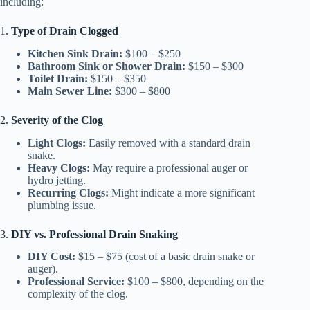
including:
1.
Type of Drain Clogged
Kitchen Sink Drain:
$100 – $250
Bathroom Sink or Shower Drain:
$150 – $300
Toilet Drain:
$150 – $350
Main Sewer Line:
$300 – $800
2.
Severity of the Clog
Light Clogs:
Easily removed with a standard drain
snake.
Heavy Clogs:
May require a professional auger or
hydro jetting.
Recurring Clogs:
Might indicate a more significant
plumbing issue.
3.
DIY vs. Professional Drain Snaking
DIY Cost:
$15 – $75 (cost of a basic drain snake or
auger).
Professional Service:
$100 – $800, depending on the
complexity of the clog.