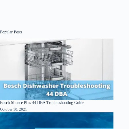
Popular Posts
Bosch Silence Plus 44 DBA Troubleshooting Guide
October 10, 2021