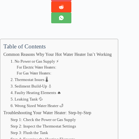
Table of Contents
Common Reasons Why Your Hot Water Heater Isn’t Working
1. No Power or Gas Supply ⚡
For Electric Water Heaters:
For Gas Water Heaters:
2. Thermostat Issues 🌡️
3. Sediment Build-Up 💧
4. Faulty Heating Elements 🔥
5. Leaking Tank 💦
6. Wrong Sized Water Heater 🛁
Troubleshooting Your Water Heater: Step-by-Step
Step 1: Check the Power or Gas Supply
Step 2: Inspect the Thermostat Settings
Step 3: Flush the Tank