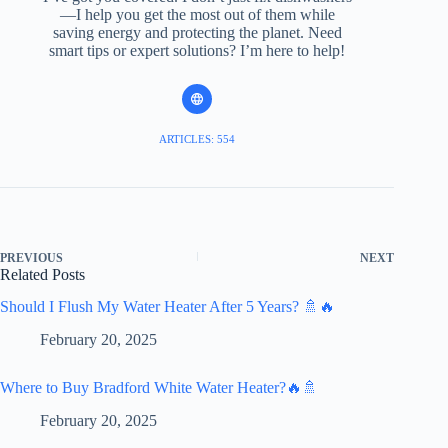
—I help you get the most out of them while
saving energy and protecting the planet. Need
smart tips or expert solutions? I’m here to help!
ARTICLES: 554
PREVIOUS
NEXT
Related Posts
Should I Flush My Water Heater After 5 Years? 🚿🔥
February 20, 2025
Where to Buy Bradford White Water Heater?🔥🚿
February 20, 2025