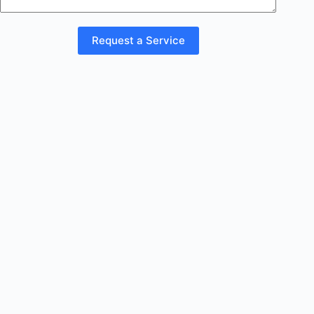
Request a Service