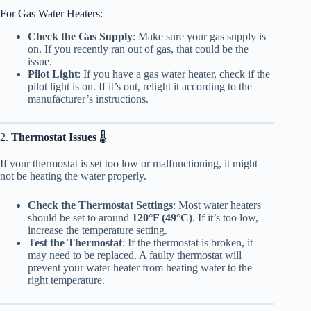
For Gas Water Heaters:
Check the Gas Supply
: Make sure your gas supply is
on. If you recently ran out of gas, that could be the
issue.
Pilot Light
: If you have a gas water heater, check if the
pilot light is on. If it’s out, relight it according to the
manufacturer’s instructions.
2.
Thermostat Issues
🌡️
If your thermostat is set too low or malfunctioning, it might
not be heating the water properly.
Check the Thermostat Settings
: Most water heaters
should be set to around
120°F (49°C)
. If it’s too low,
increase the temperature setting.
Test the Thermostat
: If the thermostat is broken, it
may need to be replaced. A faulty thermostat will
prevent your water heater from heating water to the
right temperature.