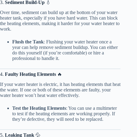
3.
Sediment Build-Up
💧
Over time, sediment can build up at the bottom of your water
heater tank, especially if you have hard water. This can block
the heating elements, making it harder for your water heater to
work.
Flush the Tank
: Flushing your water heater once a
year can help remove sediment buildup. You can either
do this yourself (if you’re comfortable) or hire a
professional to handle it.
4.
Faulty Heating Elements
🔥
If your water heater is electric, it has heating elements that heat
the water. If one or both of these elements are faulty, your
water heater won’t heat water effectively.
Test the Heating Elements
: You can use a multimeter
to test if the heating elements are working properly. If
they’re defective, they will need to be replaced.
5.
Leaking Tank
💦