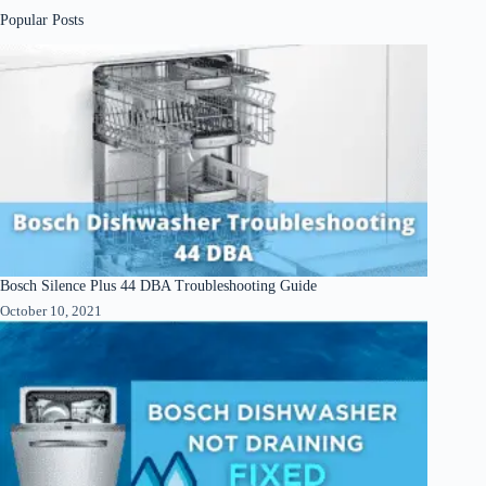
Popular Posts
Bosch Silence Plus 44 DBA Troubleshooting Guide
October 10, 2021