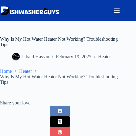
Skip
to
content
Why Is My Hot Water Heater Not Working? Troubleshooting
Tips
Ubaid Hassan
February 19, 2025
Heater
Home
Heater
Why Is My Hot Water Heater Not Working? Troubleshooting
Tips
Share your love