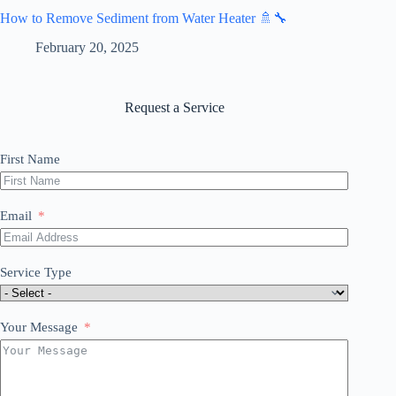
How to Remove Sediment from Water Heater 🚿🔧
February 20, 2025
Request a Service
First Name
Email
Service Type
Your Message