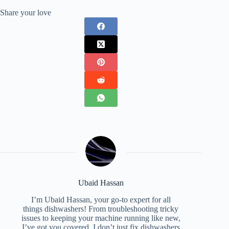
Share your love
Ubaid Hassan
I’m Ubaid Hassan, your go-to expert for all
things dishwashers! From troubleshooting tricky
issues to keeping your machine running like new,
I’ve got you covered. I don’t just fix dishwashers