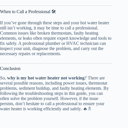
When to Call a Professional 🛠️
If you’ve gone through these steps and your hot water heater
still isn’t working, it may be time to call a professional.
Common issues like broken thermostats, faulty heating
elements, or leaks often require expert knowledge and tools to
fix safely. A professional plumber or HVAC technician can
inspect your unit, diagnose the problem, and carry out the
necessary repairs or replacements.
Conclusion
So,
why is my hot water heater not working
? There are
several possible reasons, including power issues, thermostat
problems, sediment buildup, and faulty heating elements. By
following the troubleshooting steps in this guide, you can
often solve the problem yourself. However, if the issue
persists, don’t hesitate to call a professional to ensure your
water heater is working efficiently and safely. 🔥🚿