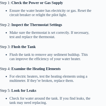
Step 1:
Check the Power or Gas Supply
Ensure the water heater has electricity or gas. Reset the
circuit breaker or relight the pilot light.
Step 2:
Inspect the Thermostat Settings
Make sure the thermostat is set correctly. If necessary,
test and replace the thermostat.
Step 3:
Flush the Tank
Flush the tank to remove any sediment buildup. This
can improve the efficiency of your water heater.
Step 4:
Examine the Heating Elements
For electric heaters, test the heating elements using a
multimeter. If they’re broken, replace them.
Step 5:
Look for Leaks
Check for water around the tank. If you find leaks, the
tank may need replacing.