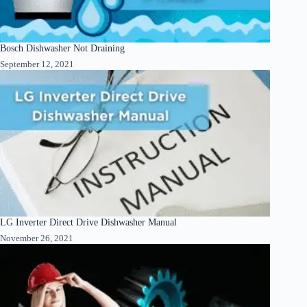
Bosch Dishwasher Not Draining
September 12, 2021
LG Inverter Direct Drive Dishwasher Manual
November 26, 2021