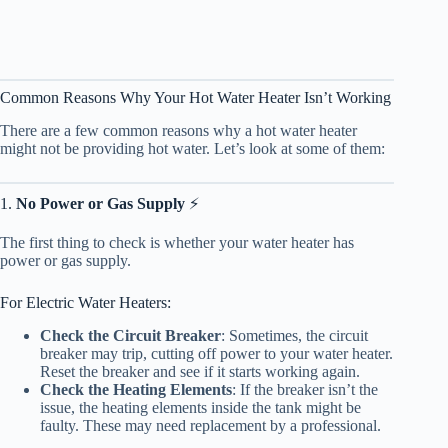
Common Reasons Why Your Hot Water Heater Isn’t Working
There are a few common reasons why a hot water heater
might not be providing hot water. Let’s look at some of them:
1.
No Power or Gas Supply
⚡
The first thing to check is whether your water heater has
power or gas supply.
For Electric Water Heaters:
Check the Circuit Breaker
: Sometimes, the circuit
breaker may trip, cutting off power to your water heater.
Reset the breaker and see if it starts working again.
Check the Heating Elements
: If the breaker isn’t the
issue, the heating elements inside the tank might be
faulty. These may need replacement by a professional.