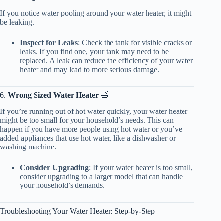
If you notice water pooling around your water heater, it might
be leaking.
Inspect for Leaks
: Check the tank for visible cracks or
leaks. If you find one, your tank may need to be
replaced. A leak can reduce the efficiency of your water
heater and may lead to more serious damage.
6.
Wrong Sized Water Heater
🛁
If you’re running out of hot water quickly, your water heater
might be too small for your household’s needs. This can
happen if you have more people using hot water or you’ve
added appliances that use hot water, like a dishwasher or
washing machine.
Consider Upgrading
: If your water heater is too small,
consider upgrading to a larger model that can handle
your household’s demands.
Troubleshooting Your Water Heater: Step-by-Step