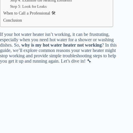
Step 4: Examine the Heating Elements
Step 5: Look for Leaks
When to Call a Professional 🛠️
Conclusion
If your hot water heater isn’t working, it can be frustrating,
especially when you need hot water for a shower or washing
dishes. So,
why is my hot water heater not working
? In this
guide, we’ll explore common reasons your water heater might
stop working and provide simple troubleshooting steps to help
you get it up and running again. Let’s dive in! 🔧