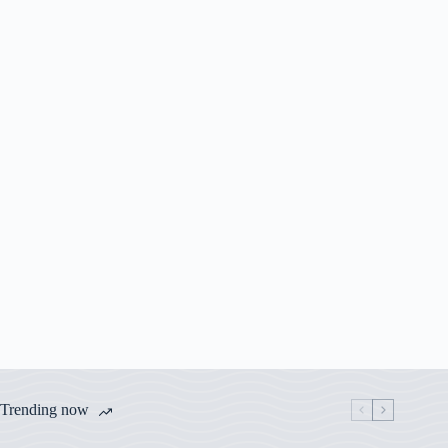
Trending now