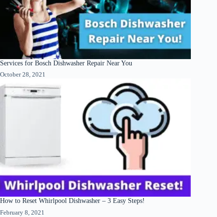
Services for Bosch Dishwasher Repair Near You
October 28, 2021
How to Reset Whirlpool Dishwasher – 3 Easy Steps!
February 8, 2021