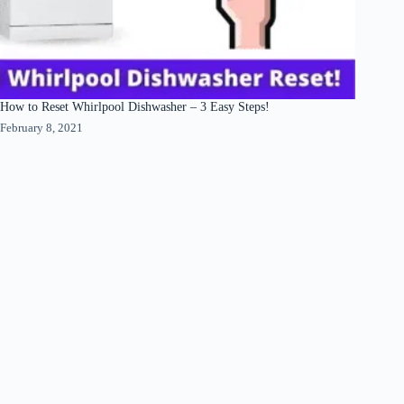
How to Reset Whirlpool Dishwasher – 3 Easy Steps!
February 8, 2021