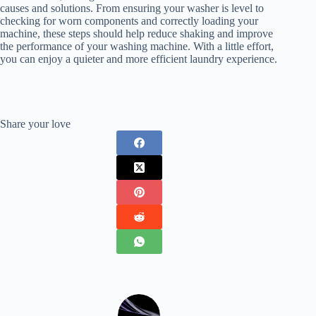
causes and solutions. From ensuring your washer is level to
checking for worn components and correctly loading your
machine, these steps should help reduce shaking and improve
the performance of your washing machine. With a little effort,
you can enjoy a quieter and more efficient laundry experience.
Share your love