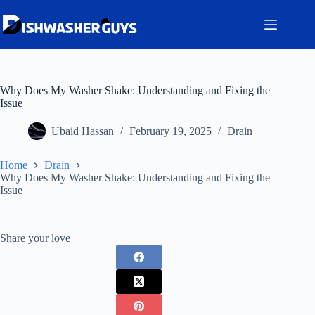
Skip
to
content
Why Does My Washer Shake: Understanding and Fixing the
Issue
Ubaid Hassan
February 19, 2025
Drain
Home
Drain
Why Does My Washer Shake: Understanding and Fixing the
Issue
Share your love