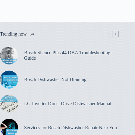
Trending now
Bosch Silence Plus 44 DBA Troubleshooting
Guide
Bosch Dishwasher Not Draining
LG Inverter Direct Drive Dishwasher Manual
Services for Bosch Dishwasher Repair Near You