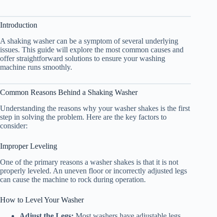
Introduction
A shaking washer can be a symptom of several underlying
issues. This guide will explore the most common causes and
offer straightforward solutions to ensure your washing
machine runs smoothly.
Common Reasons Behind a Shaking Washer
Understanding the reasons why your washer shakes is the first
step in solving the problem. Here are the key factors to
consider:
Improper Leveling
One of the primary reasons a washer shakes is that it is not
properly leveled. An uneven floor or incorrectly adjusted legs
can cause the machine to rock during operation.
How to Level Your Washer
Adjust the Legs:
Most washers have adjustable legs.