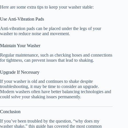
Here are some extra tips to keep your washer stable:
Use Anti-Vibration Pads
Anti-vibration pads can be placed under the legs of your
washer to reduce noise and movement.
Maintain Your Washer
Regular maintenance, such as checking hoses and connections
for tightness, can prevent issues that lead to shaking.
Upgrade If Necessary
If your washer is old and continues to shake despite
troubleshooting, it may be time to consider an upgrade.
Modern washers often have better balancing technologies and
could solve your shaking issues permanently.
Conclusion
If you’ve been troubled by the question, “why does my
washer shake,” this guide has covered the most common