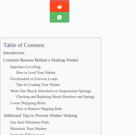
Table of Contents
Introduction
Common Reasons Behind a Shaking Washer
Improper Leveling
How to Level Your Washer
Overloaded or Uneven Loads
Tips for Loading Your Washer
Worn Out Shock Absorbers or Suspension Springs
Checking and Replacing Shock Absorbers and Springs
Loose Shipping Bolts
How to Remove Shipping Bolts
Additional Tips to Prevent Washer Shaking
Use Anti-Vibration Pads
Maintain Your Washer
Upgrade If Necessary