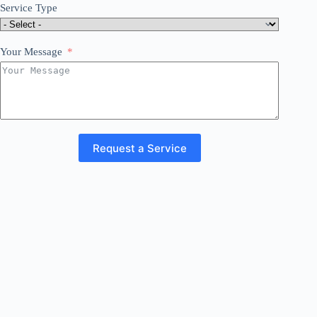
Service Type
Your Message
Request a Service