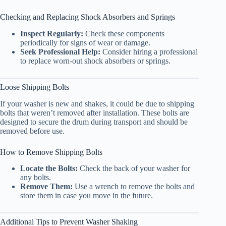
Checking and Replacing Shock Absorbers and Springs
Inspect Regularly:
Check these components
periodically for signs of wear or damage.
Seek Professional Help:
Consider hiring a professional
to replace worn-out shock absorbers or springs.
Loose Shipping Bolts
If your washer is new and shakes, it could be due to shipping
bolts that weren’t removed after installation. These bolts are
designed to secure the drum during transport and should be
removed before use.
How to Remove Shipping Bolts
Locate the Bolts:
Check the back of your washer for
any bolts.
Remove Them:
Use a wrench to remove the bolts and
store them in case you move in the future.
Additional Tips to Prevent Washer Shaking