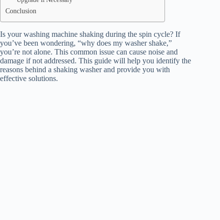
Conclusion
Is your washing machine shaking during the spin cycle? If
you’ve been wondering, “why does my washer shake,”
you’re not alone. This common issue can cause noise and
damage if not addressed. This guide will help you identify the
reasons behind a shaking washer and provide you with
effective solutions.