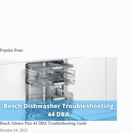
Popular Posts
Bosch Silence Plus 44 DBA Troubleshooting Guide
October 10, 2021