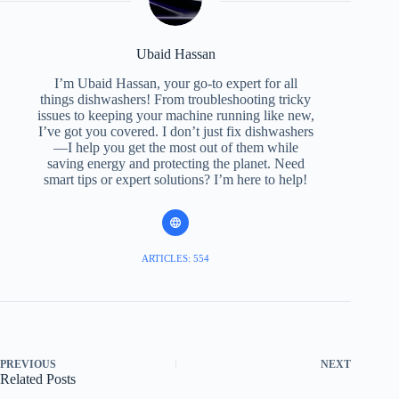
Ubaid Hassan
I’m Ubaid Hassan, your go-to expert for all
things dishwashers! From troubleshooting tricky
issues to keeping your machine running like new,
I’ve got you covered. I don’t just fix dishwashers
—I help you get the most out of them while
saving energy and protecting the planet. Need
smart tips or expert solutions? I’m here to help!
ARTICLES: 554
PREVIOUS
NEXT
Related Posts