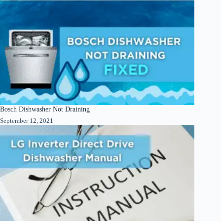
Bosch Dishwasher Not Draining
September 12, 2021