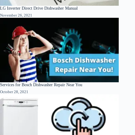
LG Inverter Direct Drive Dishwasher Manual
November 26, 2021
Services for Bosch Dishwasher Repair Near You
October 28, 2021