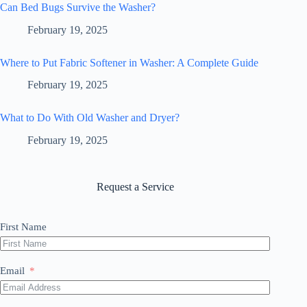
Can Bed Bugs Survive the Washer?
February 19, 2025
Where to Put Fabric Softener in Washer: A Complete Guide
February 19, 2025
What to Do With Old Washer and Dryer?
February 19, 2025
Request a Service
First Name
Email