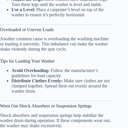
Turn these legs until the washer is level and stable.
Use a Level:
Place a carpenter’s level on top of the
washer to ensure it’s perfectly horizontal.
Overloaded or Uneven Loads
Another common cause is overloading the washing machine
or loading it unevenly. This imbalance can make the washer
shake violently during the spin cycle.
Tips for Loading Your Washer
Avoid Overloading:
Follow the manufacturer’s
guidelines for load capacity.
Distribute Clothes Evenly:
Make sure clothes are not
clumped together. Spread them out evenly around the
washer drum.
Worn Out Shock Absorbers or Suspension Springs
Shock absorbers and suspension springs help stabilize the
washer drum during operation. If these components wear out,
the washer may shake excessively.