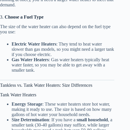
demand.
3.
Choose a Fuel Type
The size of the water heater can also depend on the fuel type
you use:
Electric Water Heaters
: They tend to heat water
slower than gas models, so you might need a larger tank
if you choose electric.
Gas Water Heaters
: Gas water heaters typically heat
water faster, so you may be able to get away with a
smaller tank.
Tankless vs. Tank Water Heaters: Size Differences
Tank Water Heaters
Energy Storage
: These water heaters store hot water,
making it ready to use. The size is based on how many
gallons of hot water your household needs.
Size Determination
: If you have a
small household
, a
smaller tank (30-40 gallons) may suffice, while larger