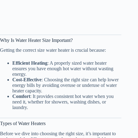
Why Is Water Heater Size Important?
Getting the correct size water heater is crucial because:
Efficient Heating
: A properly sized water heater
ensures you have enough hot water without wasting
energy.
Cost-Effective
: Choosing the right size can help lower
energy bills by avoiding overuse or underuse of water
heater capacity.
Comfort
: It provides consistent hot water when you
need it, whether for showers, washing dishes, or
laundry.
Types of Water Heaters
Before we dive into choosing the right size, it’s important to