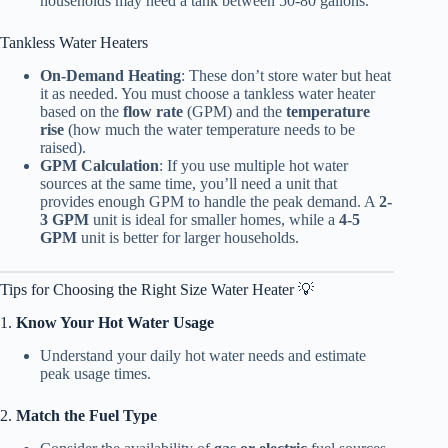
households may need a tank between 50-80 gallons.
Tankless Water Heaters
On-Demand Heating
: These don’t store water but heat
it as needed. You must choose a tankless water heater
based on the
flow rate
(GPM) and the
temperature
rise
(how much the water temperature needs to be
raised).
GPM Calculation
: If you use multiple hot water
sources at the same time, you’ll need a unit that
provides enough GPM to handle the peak demand. A
2-
3 GPM
unit is ideal for smaller homes, while a
4-5
GPM
unit is better for larger households.
Tips for Choosing the Right Size Water Heater 💡
1.
Know Your Hot Water Usage
Understand your daily hot water needs and estimate
peak usage times.
2.
Match the Fuel Type