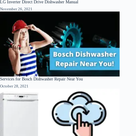
LG Inverter Direct Drive Dishwasher Manual
November 26, 2021
Services for Bosch Dishwasher Repair Near You
October 28, 2021