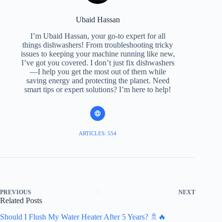
Ubaid Hassan
I’m Ubaid Hassan, your go-to expert for all
things dishwashers! From troubleshooting tricky
issues to keeping your machine running like new,
I’ve got you covered. I don’t just fix dishwashers
—I help you get the most out of them while
saving energy and protecting the planet. Need
smart tips or expert solutions? I’m here to help!
ARTICLES: 554
PREVIOUS
NEXT
Related Posts
Should I Flush My Water Heater After 5 Years? 🚿🔥