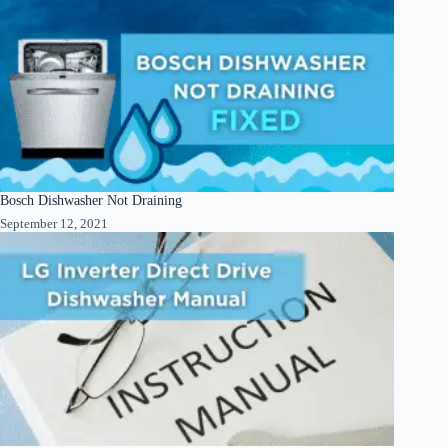
Bosch Dishwasher Not Draining
September 12, 2021