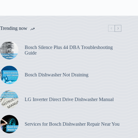
Trending now
Bosch Silence Plus 44 DBA Troubleshooting
Guide
Bosch Dishwasher Not Draining
LG Inverter Direct Drive Dishwasher Manual
Services for Bosch Dishwasher Repair Near You