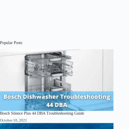
Popular Posts
Bosch Silence Plus 44 DBA Troubleshooting Guide
October 10, 2021