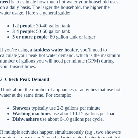
need
is to estimate how much hot water your household uses
on a daily basis. The larger the household, the higher the
water usage. Here’s a general guide:
1-2 people
: 30-40 gallon tank
3-4 people
: 50-60 gallon tank
5 or more people
: 80 gallon tank or larger
If you’re using a
tankless water heater
, you’ll need to
calculate your peak hot water demand, which is the maximum
number of gallons you will need per minute (GPM) during
your busiest times.
2.
Check Peak Demand
Think about the number of appliances or activities that use hot
water at the same time. For example:
Showers
typically use 2-3 gallons per minute.
Washing machines
use about 10-15 gallons per load.
Dishwashers
use about 6-10 gallons per cycle.
If multiple activities happen simultaneously (e.g., two showers
running at once), you’ll need a larger water heater to meet that