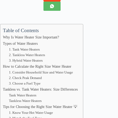
Table of Contents
Why Is Water Heater Size Important?
Types of Water Heaters
1. Tank Water Heaters
2. Tankless Water Heaters
3. Hybrid Water Heaters
How to Calculate the Right Size Water Heater
1. Consider Household Size and Water Usage
2. Check Peak Demand
3. Choose a Fuel Type
Tankless vs. Tank Water Heaters: Size Differences
Tank Water Heaters
Tankless Water Heaters
Tips for Choosing the Right Size Water Heater 💡
1. Know Your Hot Water Usage