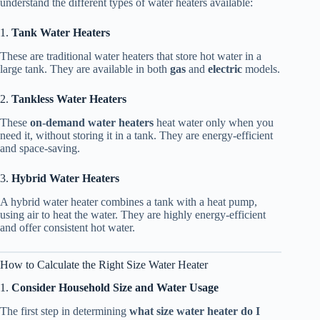
understand the different types of water heaters available:
1.
Tank Water Heaters
These are traditional water heaters that store hot water in a
large tank. They are available in both
gas
and
electric
models.
2.
Tankless Water Heaters
These
on-demand water heaters
heat water only when you
need it, without storing it in a tank. They are energy-efficient
and space-saving.
3.
Hybrid Water Heaters
A hybrid water heater combines a tank with a heat pump,
using air to heat the water. They are highly energy-efficient
and offer consistent hot water.
How to Calculate the Right Size Water Heater
1.
Consider Household Size and Water Usage
The first step in determining
what size water heater do I