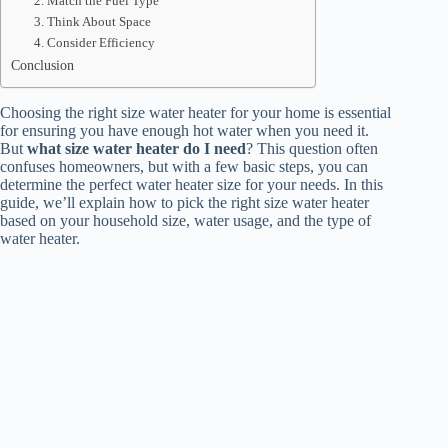
2. Match the Fuel Type
3. Think About Space
4. Consider Efficiency
Conclusion
Choosing the right size water heater for your home is essential
for ensuring you have enough hot water when you need it.
But
what size water heater do I need
? This question often
confuses homeowners, but with a few basic steps, you can
determine the perfect water heater size for your needs. In this
guide, we’ll explain how to pick the right size water heater
based on your household size, water usage, and the type of
water heater.