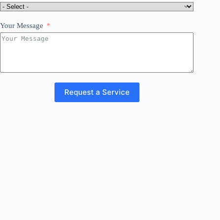
Your Message
Request a Service