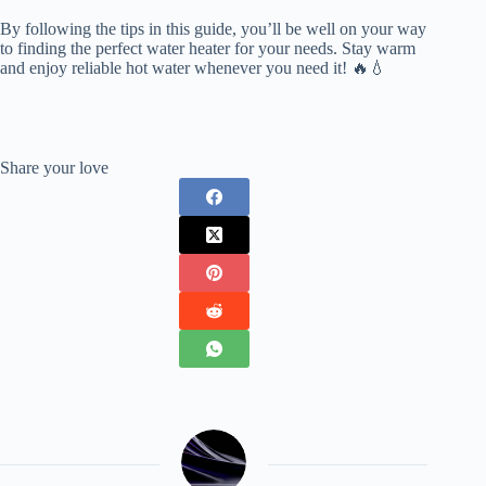
By following the tips in this guide, you’ll be well on your way
to finding the perfect water heater for your needs. Stay warm
and enjoy reliable hot water whenever you need it! 🔥💧
Share your love