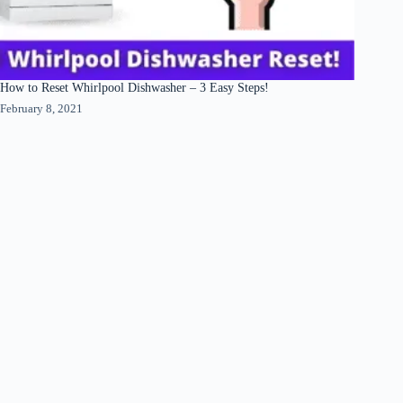
How to Reset Whirlpool Dishwasher – 3 Easy Steps!
February 8, 2021