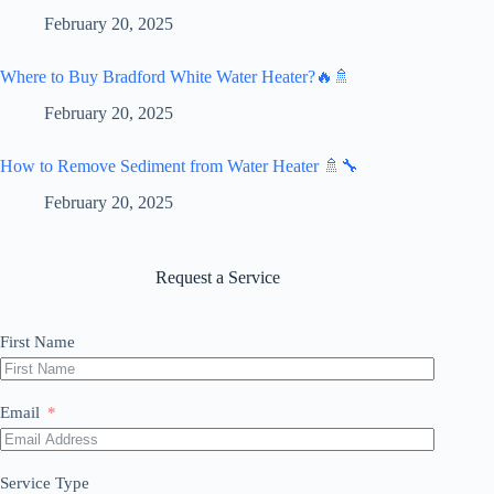
February 20, 2025
Where to Buy Bradford White Water Heater?🔥🚿
February 20, 2025
How to Remove Sediment from Water Heater 🚿🔧
February 20, 2025
Request a Service
First Name
Email
Service Type