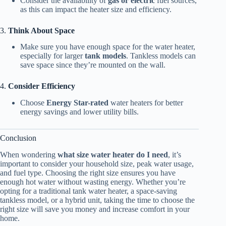
Consider the availability of
gas or electric
fuel sources,
as this can impact the heater size and efficiency.
3.
Think About Space
Make sure you have enough space for the water heater,
especially for larger
tank models
. Tankless models can
save space since they’re mounted on the wall.
4.
Consider Efficiency
Choose
Energy Star-rated
water heaters for better
energy savings and lower utility bills.
Conclusion
When wondering
what size water heater do I need
, it’s
important to consider your household size, peak water usage,
and fuel type. Choosing the right size ensures you have
enough hot water without wasting energy. Whether you’re
opting for a traditional tank water heater, a space-saving
tankless model, or a hybrid unit, taking the time to choose the
right size will save you money and increase comfort in your
home.