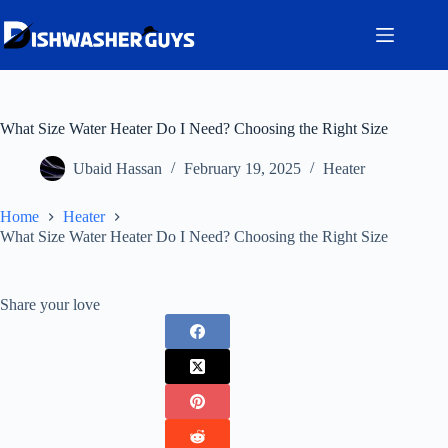
Skip
to
content
What Size Water Heater Do I Need? Choosing the Right Size
Ubaid Hassan
February 19, 2025
Heater
Home
Heater
What Size Water Heater Do I Need? Choosing the Right Size
Share your love