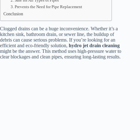
2. Safe for All Types of Pipes
3. Prevents the Need for Pipe Replacement
Conclusion
Clogged drains can be a huge inconvenience. Whether it’s a
kitchen sink, bathroom drain, or sewer line, the buildup of
debris can cause serious problems. If you’re looking for an
efficient and eco-friendly solution,
hydro jet drain cleaning
might be the answer. This method uses high-pressure water to
clear blockages and clean pipes, ensuring long-lasting results.