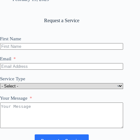
Request a Service
First Name
Email
Service Type
Your Message