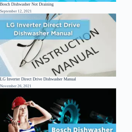
Bosch Dishwasher Not Draining
September 12, 2021
LG Inverter Direct Drive Dishwasher Manual
November 26, 2021