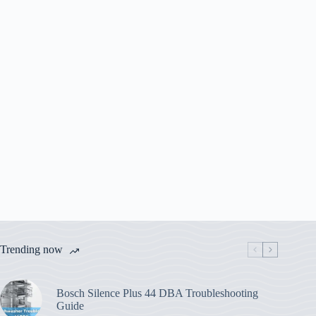
Trending now
Bosch Silence Plus 44 DBA Troubleshooting
Guide