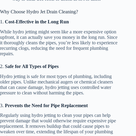
Why Choose Hydro Jet Drain Cleaning?
1.
Cost-Effective in the Long Run
While hydro jetting might seem like a more expensive option
upfront, it can actually save you money in the long run. Since
it thoroughly cleans the pipes, you’re less likely to experience
recurring clogs, reducing the need for frequent plumbing
repairs.
2.
Safe for All Types of Pipes
Hydro jetting is safe for most types of plumbing, including
older pipes. Unlike mechanical augers or chemical cleaners
that can cause damage, hydro jetting uses controlled water
pressure to clean without harming the pipes.
3.
Prevents the Need for Pipe Replacement
Regularly using hydro jetting to clean your pipes can help
prevent damage that would otherwise require expensive pipe
replacement. It removes buildup that could cause pipes to
weaken over time, extending the lifespan of your plumbing