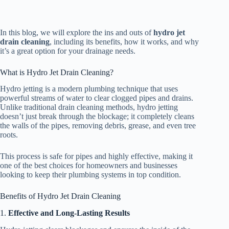
In this blog, we will explore the ins and outs of
hydro jet
drain cleaning
, including its benefits, how it works, and why
it’s a great option for your drainage needs.
What is Hydro Jet Drain Cleaning?
Hydro jetting is a modern plumbing technique that uses
powerful streams of water to clear clogged pipes and drains.
Unlike traditional drain cleaning methods, hydro jetting
doesn’t just break through the blockage; it completely cleans
the walls of the pipes, removing debris, grease, and even tree
roots.
This process is safe for pipes and highly effective, making it
one of the best choices for homeowners and businesses
looking to keep their plumbing systems in top condition.
Benefits of Hydro Jet Drain Cleaning
1.
Effective and Long-Lasting Results