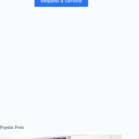
Request a Service
Popular Posts