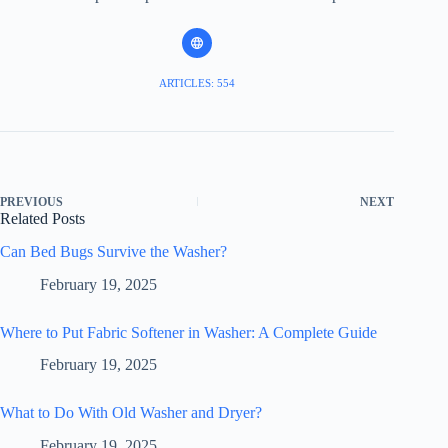
ARTICLES: 554
PREVIOUS
NEXT
Related Posts
Can Bed Bugs Survive the Washer?
February 19, 2025
Where to Put Fabric Softener in Washer: A Complete Guide
February 19, 2025
What to Do With Old Washer and Dryer?
February 19, 2025