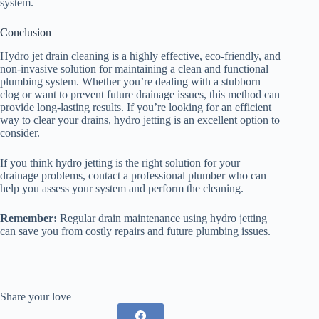
system.
Conclusion
Hydro jet drain cleaning is a highly effective, eco-friendly, and
non-invasive solution for maintaining a clean and functional
plumbing system. Whether you’re dealing with a stubborn
clog or want to prevent future drainage issues, this method can
provide long-lasting results. If you’re looking for an efficient
way to clear your drains, hydro jetting is an excellent option to
consider.
If you think hydro jetting is the right solution for your
drainage problems, contact a professional plumber who can
help you assess your system and perform the cleaning.
Remember:
Regular drain maintenance using hydro jetting
can save you from costly repairs and future plumbing issues.
Share your love