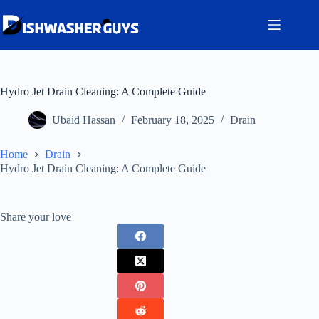
Skip
to
content
Hydro Jet Drain Cleaning: A Complete Guide
Ubaid Hassan
February 18, 2025
Drain
Home
Drain
Hydro Jet Drain Cleaning: A Complete Guide
Share your love