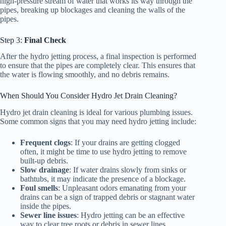
high-pressure stream of water that works its way through the
pipes, breaking up blockages and cleaning the walls of the
pipes.
Step 3:
Final Check
After the hydro jetting process, a final inspection is performed
to ensure that the pipes are completely clear. This ensures that
the water is flowing smoothly, and no debris remains.
When Should You Consider Hydro Jet Drain Cleaning?
Hydro jet drain cleaning is ideal for various plumbing issues.
Some common signs that you may need hydro jetting include:
Frequent clogs
: If your drains are getting clogged
often, it might be time to use hydro jetting to remove
built-up debris.
Slow drainage
: If water drains slowly from sinks or
bathtubs, it may indicate the presence of a blockage.
Foul smells
: Unpleasant odors emanating from your
drains can be a sign of trapped debris or stagnant water
inside the pipes.
Sewer line issues
: Hydro jetting can be an effective
way to clear tree roots or debris in sewer lines.