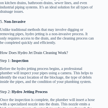
on kitchen drains, bathroom drains, sewer lines, and even
industrial piping systems. It’s an ideal solution for all types of
drainage issues.
5.
Non-Invasive
Unlike traditional methods that may involve digging or
removing pipes, hydro jetting is a non-invasive process. It
only requires access to the drain, and the cleaning process can
be completed quickly and efficiently.
How Does Hydro Jet Drain Cleaning Work?
Step 1:
Inspection
Before the hydro jetting process begins, a professional
plumber will inspect your pipes using a camera. This helps to
identify the exact location of the blockage, the type of debris
inside the pipes, and the condition of your plumbing system.
Step 2:
Hydro Jetting Process
Once the inspection is complete, the plumber will insert a hose
with a specialized nozzle into the drain. This nozzle emits a