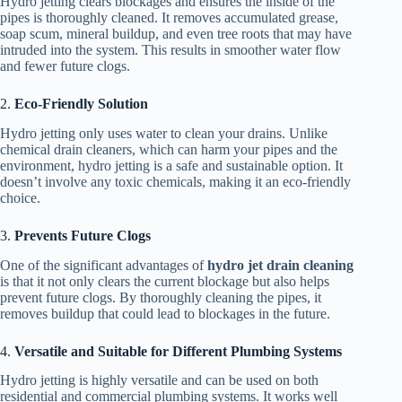
Hydro jetting clears blockages and ensures the inside of the
pipes is thoroughly cleaned. It removes accumulated grease,
soap scum, mineral buildup, and even tree roots that may have
intruded into the system. This results in smoother water flow
and fewer future clogs.
2.
Eco-Friendly Solution
Hydro jetting only uses water to clean your drains. Unlike
chemical drain cleaners, which can harm your pipes and the
environment, hydro jetting is a safe and sustainable option. It
doesn’t involve any toxic chemicals, making it an eco-friendly
choice.
3.
Prevents Future Clogs
One of the significant advantages of
hydro jet drain cleaning
is that it not only clears the current blockage but also helps
prevent future clogs. By thoroughly cleaning the pipes, it
removes buildup that could lead to blockages in the future.
4.
Versatile and Suitable for Different Plumbing Systems
Hydro jetting is highly versatile and can be used on both
residential and commercial plumbing systems. It works well