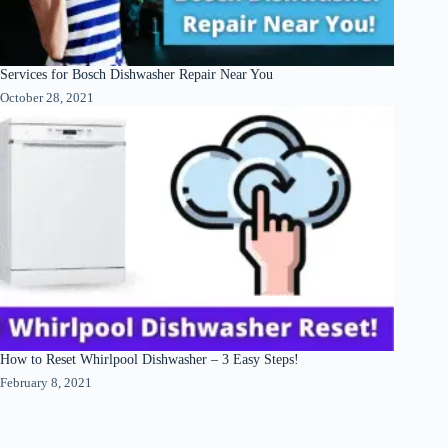
Services for Bosch Dishwasher Repair Near You
October 28, 2021
How to Reset Whirlpool Dishwasher – 3 Easy Steps!
February 8, 2021