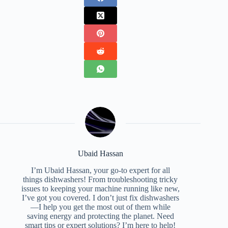
Ubaid Hassan
I’m Ubaid Hassan, your go-to expert for all
things dishwashers! From troubleshooting tricky
issues to keeping your machine running like new,
I’ve got you covered. I don’t just fix dishwashers
—I help you get the most out of them while
saving energy and protecting the planet. Need
smart tips or expert solutions? I’m here to help!