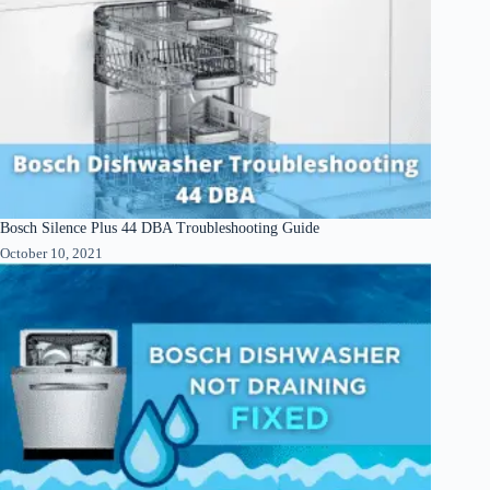
Bosch Silence Plus 44 DBA Troubleshooting Guide
October 10, 2021