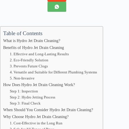
Table of Contents
What is Hydro Jet Drain Cleaning?
Benefits of Hydro Jet Drain Cleaning
1. Effective and Long-Lasting Results
2. Eco-Friendly Solution
3. Prevents Future Clogs
4. Versatile and Suitable for Different Plumbing Systems
5. Non-Invasive
How Does Hydro Jet Drain Cleaning Work?
Step 1: Inspection
Step 2: Hydro Jetting Process
Step 3: Final Check
When Should You Consider Hydro Jet Drain Cleaning?
Why Choose Hydro Jet Drain Cleaning?
1. Cost-Effective in the Long Run