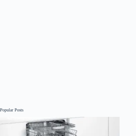
Popular Posts