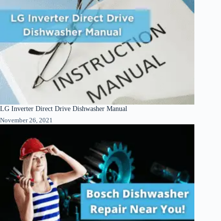
LG Inverter Direct Drive Dishwasher Manual
November 26, 2021