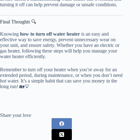
turning it off can help prevent damage or unsafe conditions.
Final Thoughts 🔍
Knowing
how to turn off water heater
is an easy and
effective way to save energy, prevent unnecessary wear on
your unit, and ensure safety. Whether you have an electric or
gas heater, following these steps will help you manage your
water heater efficiently.
Remember to turn off your heater when you’re away for an
extended period, during maintenance, or when you don’t need
hot water. It’s a simple habit that can save you money in the
long run! 🏡💡
Share your love