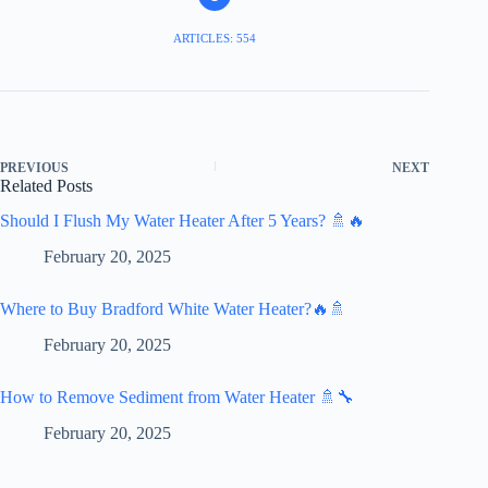
ARTICLES: 554
PREVIOUS
NEXT
Related Posts
Should I Flush My Water Heater After 5 Years? 🚿🔥
February 20, 2025
Where to Buy Bradford White Water Heater?🔥🚿
February 20, 2025
How to Remove Sediment from Water Heater 🚿🔧
February 20, 2025