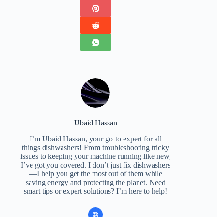
Ubaid Hassan
I’m Ubaid Hassan, your go-to expert for all
things dishwashers! From troubleshooting tricky
issues to keeping your machine running like new,
I’ve got you covered. I don’t just fix dishwashers
—I help you get the most out of them while
saving energy and protecting the planet. Need
smart tips or expert solutions? I’m here to help!