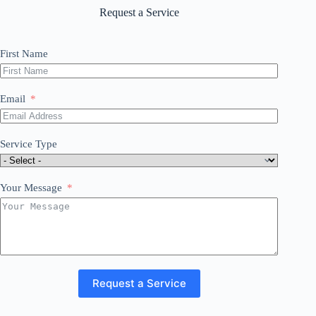
Request a Service
First Name
Email
Service Type
Your Message
Request a Service