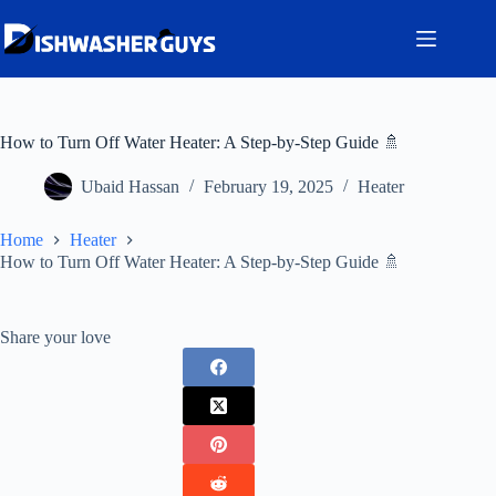
Skip
to
content
How to Turn Off Water Heater: A Step-by-Step Guide 🚿
Ubaid Hassan
February 19, 2025
Heater
Home
Heater
How to Turn Off Water Heater: A Step-by-Step Guide 🚿
Share your love