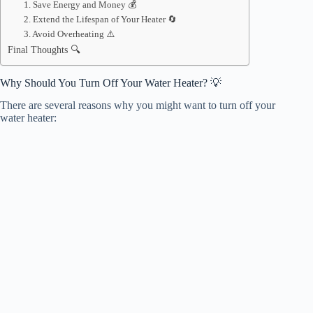
1. Save Energy and Money 💰
2. Extend the Lifespan of Your Heater 🔄
3. Avoid Overheating ⚠️
Final Thoughts 🔍
Why Should You Turn Off Your Water Heater? 💡
There are several reasons why you might want to turn off your
water heater: