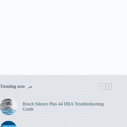
Trending now
Bosch Silence Plus 44 DBA Troubleshooting
Guide