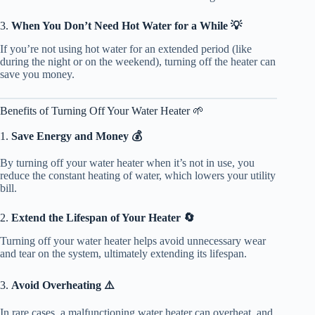
3.
When You Don’t Need Hot Water for a While 💡
If you’re not using hot water for an extended period (like
during the night or on the weekend), turning off the heater can
save you money.
Benefits of Turning Off Your Water Heater 🌱
1.
Save Energy and Money 💰
By turning off your water heater when it’s not in use, you
reduce the constant heating of water, which lowers your utility
bill.
2.
Extend the Lifespan of Your Heater 🔄
Turning off your water heater helps avoid unnecessary wear
and tear on the system, ultimately extending its lifespan.
3.
Avoid Overheating ⚠️
In rare cases, a malfunctioning water heater can overheat, and