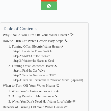
Table of Contents
Why Should You Turn Off Your Water Heater? 💡
How to Turn Off Water Heater: Easy Steps 🔧
1. Turning Off an Electric Water Heater ⚡
Step 1: Locate the Power Switch
Step 2: Switch Off the Breaker
Step 3: Wait for the Heater to Cool
2. Turning Off a Gas Water Heater 🔥
Step 1: Find the Gas Valve
Step 2: Turn the Gas Valve to “Off”
Step 3: Turn the Thermostat to “Vacation Mode” (Optional)
When to Turn Off Your Water Heater ⏰
1. When You’re Going on Vacation ✈️
2. During Repairs or Maintenance 🔧
3. When You Don’t Need Hot Water for a While 💡
Benefits of Turning Off Your Water Heater 🌱