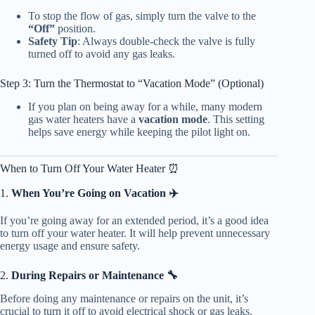
To stop the flow of gas, simply turn the valve to the
“Off”
position.
Safety Tip
: Always double-check the valve is fully
turned off to avoid any gas leaks.
Step 3: Turn the Thermostat to “Vacation Mode” (Optional)
If you plan on being away for a while, many modern
gas water heaters have a
vacation mode
. This setting
helps save energy while keeping the pilot light on.
When to Turn Off Your Water Heater ⏰
1.
When You’re Going on Vacation ✈️
If you’re going away for an extended period, it’s a good idea
to turn off your water heater. It will help prevent unnecessary
energy usage and ensure safety.
2.
During Repairs or Maintenance 🔧
Before doing any maintenance or repairs on the unit, it’s
crucial to turn it off to avoid electrical shock or gas leaks.