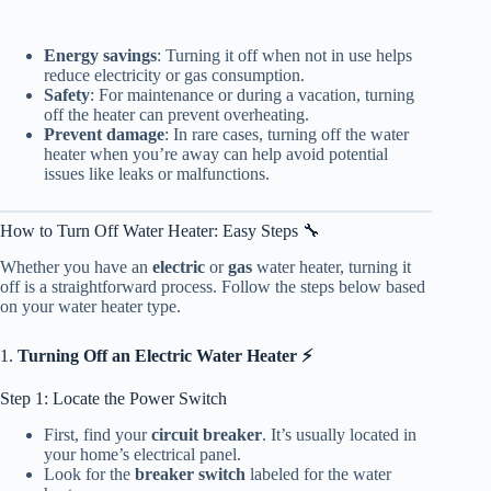
Energy savings
: Turning it off when not in use helps
reduce electricity or gas consumption.
Safety
: For maintenance or during a vacation, turning
off the heater can prevent overheating.
Prevent damage
: In rare cases, turning off the water
heater when you’re away can help avoid potential
issues like leaks or malfunctions.
How to Turn Off Water Heater: Easy Steps 🔧
Whether you have an
electric
or
gas
water heater, turning it
off is a straightforward process. Follow the steps below based
on your water heater type.
1.
Turning Off an Electric Water Heater ⚡
Step 1: Locate the Power Switch
First, find your
circuit breaker
. It’s usually located in
your home’s electrical panel.
Look for the
breaker switch
labeled for the water