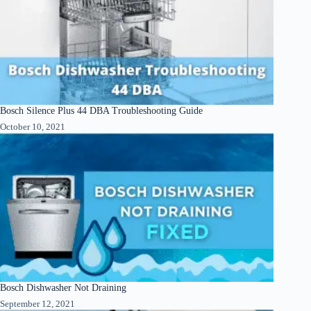
Bosch Silence Plus 44 DBA Troubleshooting Guide
October 10, 2021
Bosch Dishwasher Not Draining
September 12, 2021