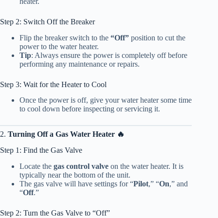
heater.
Step 2: Switch Off the Breaker
Flip the breaker switch to the
“Off”
position to cut the
power to the water heater.
Tip
: Always ensure the power is completely off before
performing any maintenance or repairs.
Step 3: Wait for the Heater to Cool
Once the power is off, give your water heater some time
to cool down before inspecting or servicing it.
2.
Turning Off a Gas Water Heater 🔥
Step 1: Find the Gas Valve
Locate the
gas control valve
on the water heater. It is
typically near the bottom of the unit.
The gas valve will have settings for “
Pilot
,” “
On
,” and
“
Off
.”
Step 2: Turn the Gas Valve to “Off”