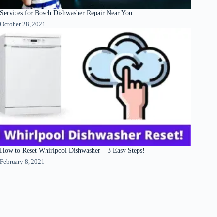
Services for Bosch Dishwasher Repair Near You
October 28, 2021
How to Reset Whirlpool Dishwasher – 3 Easy Steps!
February 8, 2021