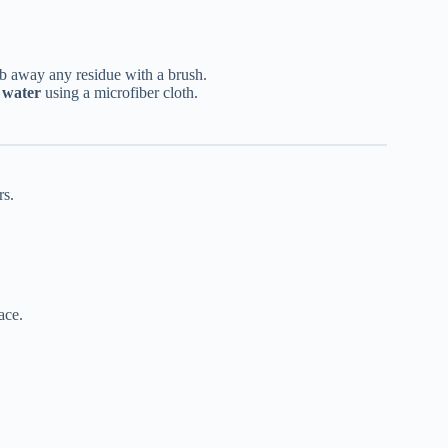
ub away any residue with a brush.
 water
using a microfiber cloth.
rs.
ace.