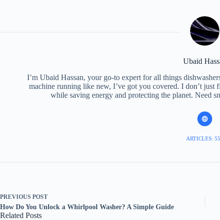
Ubaid Hass
I’m Ubaid Hassan, your go-to expert for all things dishwasher
machine running like new, I’ve got you covered. I don’t just
while saving energy and protecting the planet. Need sma
ARTICLES: 5
PREVIOUS
POST
How Do You Unlock a Whirlpool Washer? A Simple Guide
Related Posts