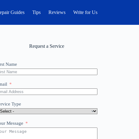
epair Guides
Tips
Reviews
Write for Us
Request a Service
irst Name
mail
ervice Type
our Message