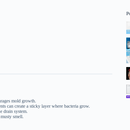
P
urages mold growth.
ts can create a sticky layer where bacteria grow.
he drain system.
 musty smell.