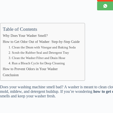
Table of Contents
Why Does Your Washer Smell?
How to Get Odor Out of Washer: Step-by-Step Guide
1. Clean the Drum with Vinegar and Baking Soda
2. Scrub the Rubber Seal and Detergent Tray
3. Clean the Washer Filter and Drain Hose
4. Run a Bleach Cycle for Deep Cleaning
How to Prevent Odors in Your Washer
Conclusion
Does your washing machine smell bad? A washer is meant to clean cloth
mold, mildew, and detergent buildup. If you’re wondering
how to get 
smells and keep your washer fresh.