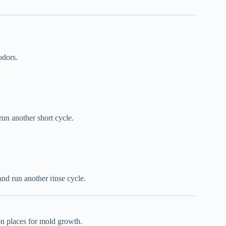
odors.
un another short cycle.
nd run another rinse cycle.
on places for mold growth.