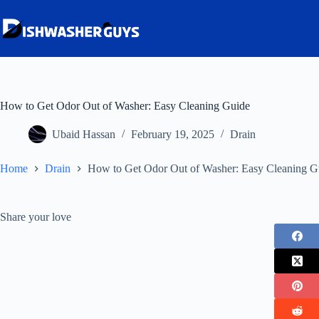
Skip
to
content
How to Get Odor Out of Washer: Easy Cleaning Guide
Ubaid Hassan
February 19, 2025
Drain
Home
Drain
How to Get Odor Out of Washer: Easy Cleaning G
Share your love