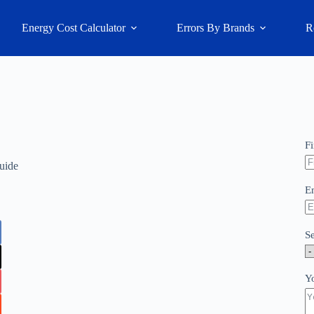
Energy Cost Calculator
Errors By Brands
R
F
uide
E
S
Y