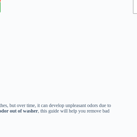
es, but over time, it can develop unpleasant odors due to
odor out of washer
, this guide will help you remove bad