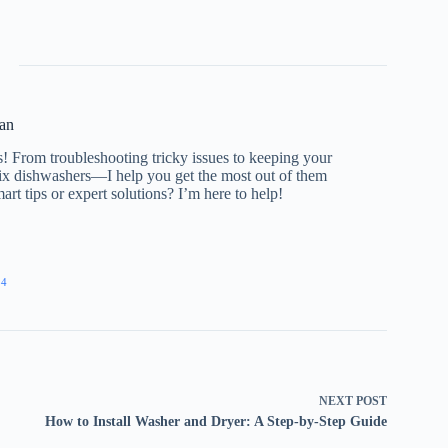
an
s! From troubleshooting tricky issues to keeping your
 fix dishwashers—I help you get the most out of them
rt tips or expert solutions? I’m here to help!
54
NEXT
POST
How to Install Washer and Dryer: A Step-by-Step Guide