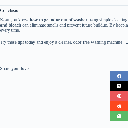
Conclusion
Now you know
how to get odor out of washer
using simple cleanin
and bleach
can eliminate smells and prevent future buildup. By keepin
every time.
Try these tips today and enjoy a cleaner, odor-free washing machine! 
Share your love