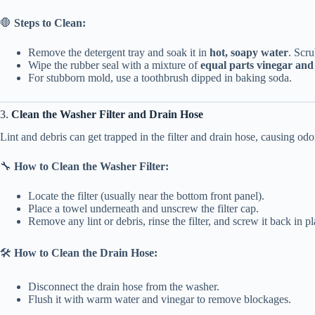
🛑
Steps to Clean:
Remove the detergent tray and soak it in
hot, soapy water
. Scr
Wipe the rubber seal with a mixture of
equal parts vinegar and
For stubborn mold, use a toothbrush dipped in baking soda.
3.
Clean the Washer Filter and Drain Hose
Lint and debris can get trapped in the filter and drain hose, causing odo
🔧
How to Clean the Washer Filter:
Locate the filter (usually near the bottom front panel).
Place a towel underneath and unscrew the filter cap.
Remove any lint or debris, rinse the filter, and screw it back in pl
🛠
How to Clean the Drain Hose:
Disconnect the drain hose from the washer.
Flush it with warm water and vinegar to remove blockages.