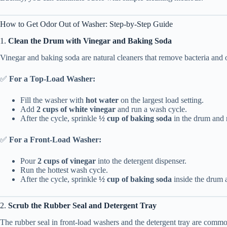
How to Get Odor Out of Washer: Step-by-Step Guide
1.
Clean the Drum with Vinegar and Baking Soda
Vinegar and baking soda are natural cleaners that remove bacteria and 
✅
For a Top-Load Washer:
Fill the washer with
hot water
on the largest load setting.
Add
2 cups of white vinegar
and run a wash cycle.
After the cycle, sprinkle
½ cup of baking soda
in the drum and r
✅
For a Front-Load Washer:
Pour
2 cups of vinegar
into the detergent dispenser.
Run the hottest wash cycle.
After the cycle, sprinkle
½ cup of baking soda
inside the drum a
2.
Scrub the Rubber Seal and Detergent Tray
The rubber seal in front-load washers and the detergent tray are comm