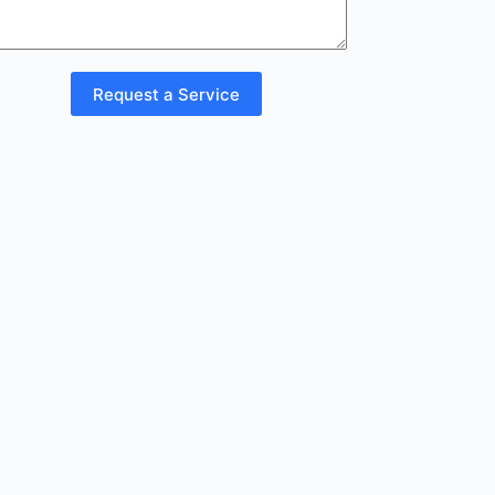
Request a Service