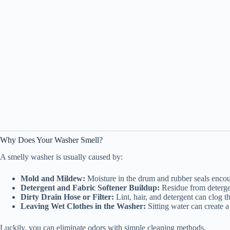
Why Does Your Washer Smell?
A smelly washer is usually caused by:
Mold and Mildew:
Moisture in the drum and rubber seals enco
Detergent and Fabric Softener Buildup:
Residue from detergen
Dirty Drain Hose or Filter:
Lint, hair, and detergent can clog t
Leaving Wet Clothes in the Washer:
Sitting water can create a
Luckily, you can eliminate odors with simple cleaning methods.