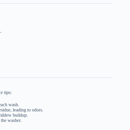
.
e tips:
 each wash.
sidue, leading to odors.
mildew buildup.
 the washer.