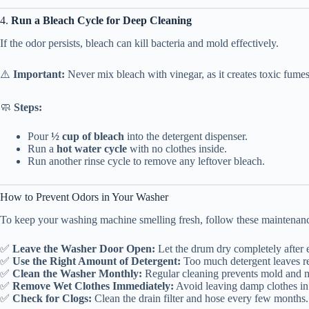
4.
Run a Bleach Cycle for Deep Cleaning
If the odor persists, bleach can kill bacteria and mold effectively.
⚠️
Important:
Never mix bleach with vinegar, as it creates toxic fumes
🧼
Steps:
Pour
½ cup of bleach
into the detergent dispenser.
Run a
hot water cycle
with no clothes inside.
Run another rinse cycle to remove any leftover bleach.
How to Prevent Odors in Your Washer
To keep your washing machine smelling fresh, follow these maintenanc
✅
Leave the Washer Door Open:
Let the drum dry completely after
✅
Use the Right Amount of Detergent:
Too much detergent leaves re
✅
Clean the Washer Monthly:
Regular cleaning prevents mold and 
✅
Remove Wet Clothes Immediately:
Avoid leaving damp clothes in
✅
Check for Clogs:
Clean the drain filter and hose every few months.