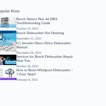
opular Posts
Bosch Silence Plus 44 DBA
Troubleshooting Guide
October 10, 2021
Bosch Dishwasher Not Draining
September 12, 2021
LG Inverter Direct Drive Dishwasher
Manual
November 26, 2021
Services for Bosch Dishwasher Repair
Near You
October 28, 2021
How to Reset Whirlpool Dishwasher –
3 Easy Steps!
February 8, 2021