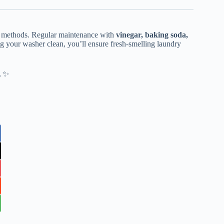
g methods. Regular maintenance with
vinegar, baking soda,
g your washer clean, you’ll ensure fresh-smelling laundry
🚿✨