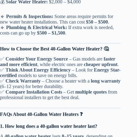
💰
Solar Water Heater:
$2,000 – $4,000
🔹
Permits & Inspections:
Some areas require permits for
new water heater installations. This can cost
$50 – $500
.
🔹
Plumbing & Electrical Work:
If extra work is needed,
costs can go up by
$500 – $1,500
.
How to Choose the Best 40-Gallon Water Heater? 🤔
✅
Consider Your Energy Source
– Gas models are
faster
and more efficient
, while electric ones are
cheaper upfront
.
✅
Think About Energy Efficiency
– Look for
Energy Star-
certified
models to save on energy bills.
✅
Check Warranty
– Choose a heater with a
long warranty
(6–12 years) for better durability.
✅
Compare Installation Costs
– Get
multiple quotes
from
professional installers to get the best deal.
FAQs About 40-Gallon Water Heaters ❓
1. How long does a 40-gallon water heater last?
A
40-gallon water heater
lasts
8–15 years
, depending on