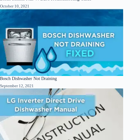
October 10, 2021
Bosch Dishwasher Not Draining
September 12, 2021