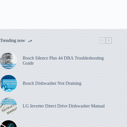
Trending now
Bosch Silence Plus 44 DBA Troubleshooting
Guide
Bosch Dishwasher Not Draining
LG Inverter Direct Drive Dishwasher Manual