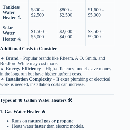
Tankless
$800 –
$800 –
$1,600 –
Water
$2,500
$2,500
$5,000
Heater
🚿
Solar
$1,500 –
$2,000 –
$3,500 –
Water
$5,000
$4,000
$9,000
Heater
☀️
Additional Costs to Consider
🔹
Brand
– Popular brands like Rheem, A.O. Smith, and
Bradford White may cost more.
🔹
Energy Efficiency
– High-efficiency models save money
in the long run but have higher upfront costs.
🔹
Installation Complexity
– If extra plumbing or electrical
work is needed, installation costs can increase.
Types of 40-Gallon Water Heaters 🛠️
1. Gas Water Heater 🔥
Runs on
natural gas or propane
.
Heats water
faster
than electric models.