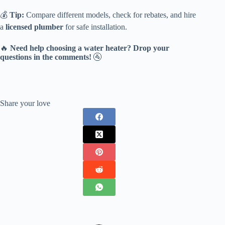
💰
Tip:
Compare different models, check for rebates, and hire
a
licensed plumber
for safe installation.
🔥
Need help choosing a water heater? Drop your
questions in the comments!
🚰
Share your love