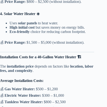
💰
Price Range:
$800 – $2,500 (without installation).
4. Solar Water Heater ☀️
Uses
solar panels
to heat water.
High initial cost
but saves money on energy bills.
Eco-friendly
choice for reducing carbon footprint.
💰
Price Range:
$1,500 – $5,000 (without installation).
Installation Costs for a 40-Gallon Water Heater 🏗️
The
installation price
depends on factors like
location, labor
fees, and complexity
.
Average Installation Costs:
💰
Gas Water Heater:
$500 – $1,200
💰
Electric Water Heater:
$300 – $1,000
💰
Tankless Water Heater:
$800 – $2,500