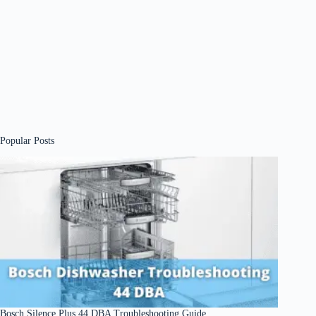
Popular Posts
Bosch Silence Plus 44 DBA Troubleshooting Guide