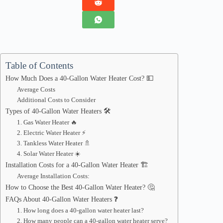
Table of Contents
How Much Does a 40-Gallon Water Heater Cost? 💵
Average Costs
Additional Costs to Consider
Types of 40-Gallon Water Heaters 🛠️
1. Gas Water Heater 🔥
2. Electric Water Heater ⚡
3. Tankless Water Heater 🚿
4. Solar Water Heater ☀️
Installation Costs for a 40-Gallon Water Heater 🏗️
Average Installation Costs:
How to Choose the Best 40-Gallon Water Heater? 🤔
FAQs About 40-Gallon Water Heaters ❓
1. How long does a 40-gallon water heater last?
2. How many people can a 40-gallon water heater serve?