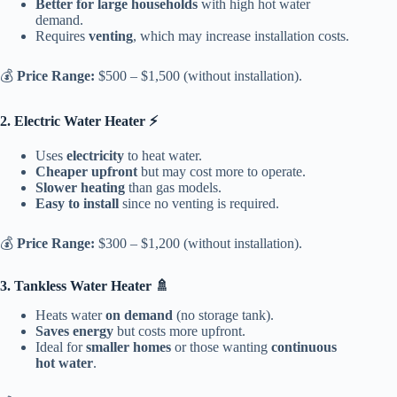
Better for large households
with high hot water
demand.
Requires
venting
, which may increase installation costs.
💰
Price Range:
$500 – $1,500 (without installation).
2. Electric Water Heater ⚡
Uses
electricity
to heat water.
Cheaper upfront
but may cost more to operate.
Slower heating
than gas models.
Easy to install
since no venting is required.
💰
Price Range:
$300 – $1,200 (without installation).
3. Tankless Water Heater 🚿
Heats water
on demand
(no storage tank).
Saves energy
but costs more upfront.
Ideal for
smaller homes
or those wanting
continuous
hot water
.