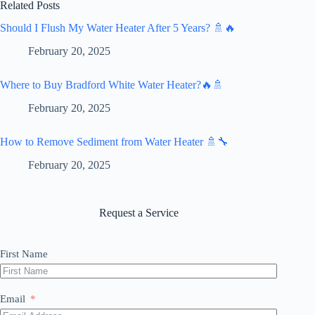
Related Posts
Should I Flush My Water Heater After 5 Years? 🚿🔥
February 20, 2025
Where to Buy Bradford White Water Heater?🔥🚿
February 20, 2025
How to Remove Sediment from Water Heater 🚿🔧
February 20, 2025
Request a Service
First Name
Email