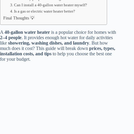
3. Can I install a 40-gallon water heater myself?
4. Is a gas or electric water heater better?
Final Thoughts 💡
A
40-gallon water heater
is a popular choice for homes with
2–4 people
. It provides enough hot water for daily activities
like
showering, washing dishes, and laundry
. But how
much does it cost? This guide will break down
prices, types,
installation costs, and tips
to help you choose the best one
for your budget.