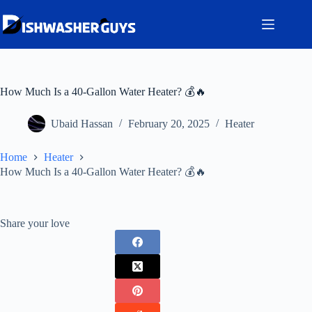
Skip
to
content
How Much Is a 40-Gallon Water Heater? 💰🔥
Ubaid Hassan
February 20, 2025
Heater
Home
Heater
How Much Is a 40-Gallon Water Heater? 💰🔥
Share your love