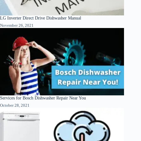
LG Inverter Direct Drive Dishwasher Manual
November 26, 2021
Services for Bosch Dishwasher Repair Near You
October 28, 2021