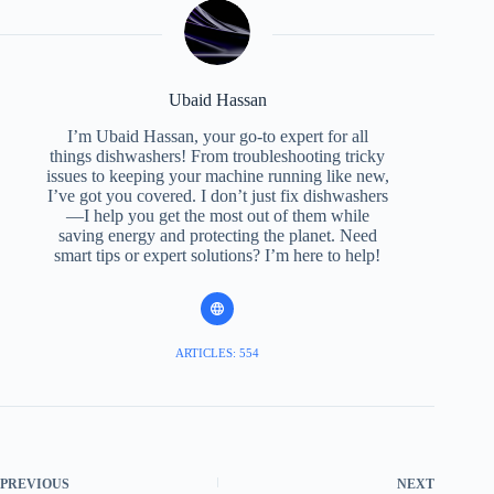
Ubaid Hassan
I’m Ubaid Hassan, your go-to expert for all
things dishwashers! From troubleshooting tricky
issues to keeping your machine running like new,
I’ve got you covered. I don’t just fix dishwashers
—I help you get the most out of them while
saving energy and protecting the planet. Need
smart tips or expert solutions? I’m here to help!
ARTICLES: 554
PREVIOUS
NEXT