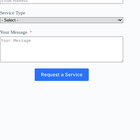
Service Type
Your Message
Request a Service