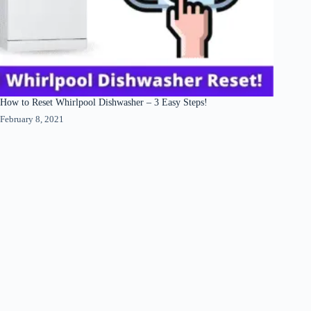
How to Reset Whirlpool Dishwasher – 3 Easy Steps!
February 8, 2021