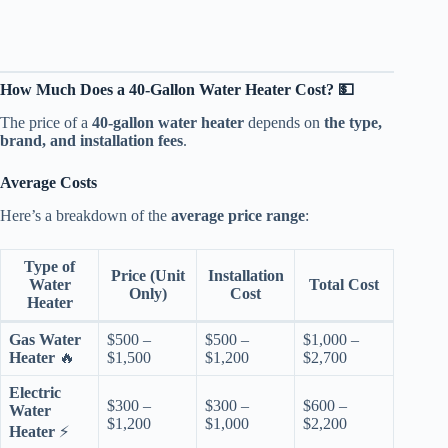
How Much Does a 40-Gallon Water Heater Cost? 💵
The price of a
40-gallon water heater
depends on
the type,
brand, and installation fees
.
Average Costs
Here’s a breakdown of the
average price range
:
Type of
Price (Unit
Installation
Water
Total Cost
Only)
Cost
Heater
Gas Water
$500 –
$500 –
$1,000 –
Heater
🔥
$1,500
$1,200
$2,700
Electric
$300 –
$300 –
$600 –
Water
$1,200
$1,000
$2,200
Heater
⚡