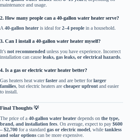
maintenance and usage.
2. How many people can a 40-gallon water heater serve?
A
40-gallon heater
is ideal for
2–4 people
in a household.
3. Can I install a 40-gallon water heater myself?
It’s
not recommended
unless you have experience. Incorrect
installation can cause
leaks, gas leaks, or electrical hazards
.
4. Is a gas or electric water heater better?
Gas heaters heat water
faster
and are better for
larger
families
, but electric heaters are
cheaper upfront
and easier
to install.
Final Thoughts 💡
The price of a
40-gallon water heater
depends on
the type,
brand, and installation fees
. On average, expect to pay
$600
– $2,700
for a standard
gas or electric model
, while
tankless
and solar options
can be more expensive.