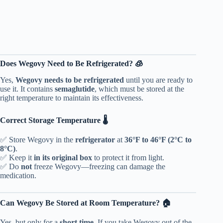
Does Wegovy Need to Be Refrigerated? 🧊
Yes,
Wegovy needs to be refrigerated
until you are ready to
use it. It contains
semaglutide
, which must be stored at the
right temperature to maintain its effectiveness.
Correct Storage Temperature 🌡️
✅ Store Wegovy in the
refrigerator
at
36°F to 46°F (2°C to
8°C)
.
✅ Keep it
in its original box
to protect it from light.
✅ Do
not
freeze Wegovy—freezing can damage the
medication.
Can Wegovy Be Stored at Room Temperature? 🏠
Yes, but only for a
short time
. If you take Wegovy out of the