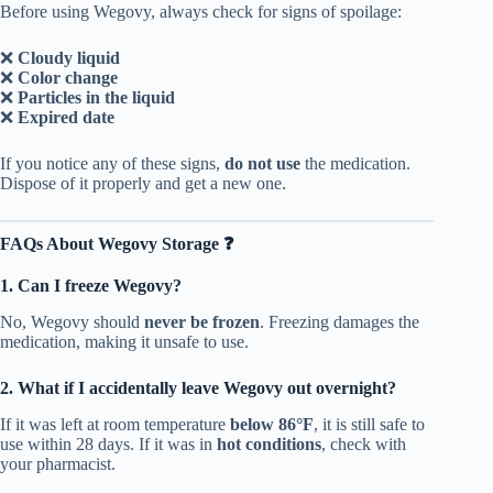
Before using Wegovy, always check for signs of spoilage:
❌
Cloudy liquid
❌
Color change
❌
Particles in the liquid
❌
Expired date
If you notice any of these signs,
do not use
the medication.
Dispose of it properly and get a new one.
FAQs About Wegovy Storage ❓
1. Can I freeze Wegovy?
No, Wegovy should
never be frozen
. Freezing damages the
medication, making it unsafe to use.
2. What if I accidentally leave Wegovy out overnight?
If it was left at room temperature
below 86°F
, it is still safe to
use within 28 days. If it was in
hot conditions
, check with
your pharmacist.