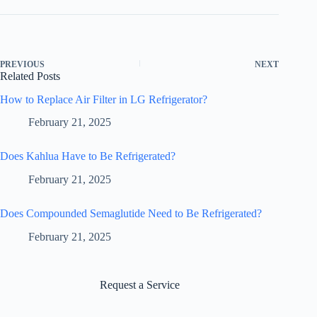
PREVIOUS
NEXT
Related Posts
How to Replace Air Filter in LG Refrigerator?
February 21, 2025
Does Kahlua Have to Be Refrigerated?
February 21, 2025
Does Compounded Semaglutide Need to Be Refrigerated?
February 21, 2025
Request a Service