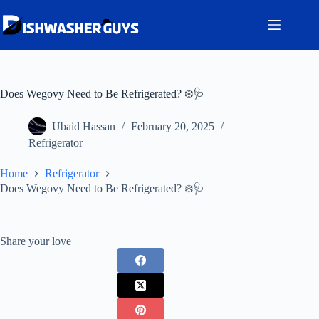
Skip
to
content
Does Wegovy Need to Be Refrigerated? ❄️🩺
Ubaid Hassan
February 20, 2025
Refrigerator
Home
Refrigerator
Does Wegovy Need to Be Refrigerated? ❄️🩺
Share your love