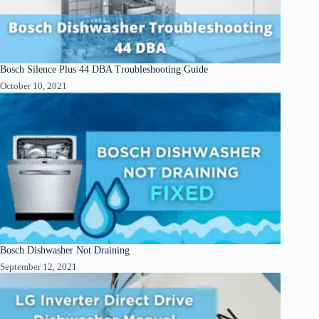
Bosch Silence Plus 44 DBA Troubleshooting Guide
October 10, 2021
Bosch Dishwasher Not Draining
September 12, 2021