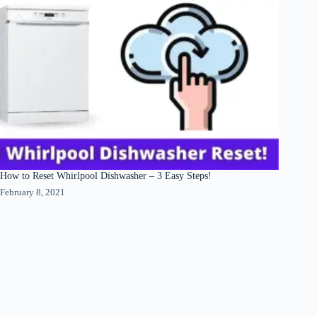
How to Reset Whirlpool Dishwasher – 3 Easy Steps!
February 8, 2021