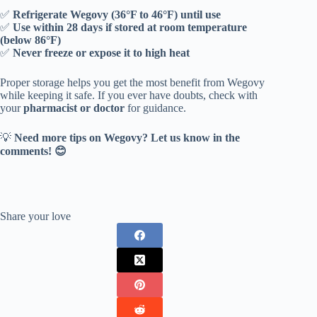
✅
Refrigerate Wegovy (36°F to 46°F) until use
✅
Use within 28 days if stored at room temperature
(below 86°F)
✅
Never freeze or expose it to high heat
Proper storage helps you get the most benefit from Wegovy
while keeping it safe. If you ever have doubts, check with
your
pharmacist or doctor
for guidance.
💡
Need more tips on Wegovy? Let us know in the
comments! 😊
Share your love