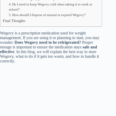
4. Do I need to keep Wegovy cold when taking it to work or
school?
5. How should I dispose of unused or expired Wegovy?
Final Thoughts
Wegovy is a prescription medication used for weight
management. If you are using it or planning to start, you may
wonder:
Does Wegovy need to be refrigerated?
Proper
storage is important to ensure the medication stays
safe and
effective
. In this blog, we will explain the best way to store
Wegovy, what to do if it gets too warm, and how to handle it
correctly.