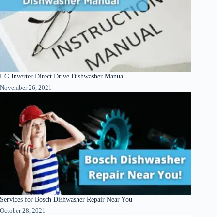
LG Inverter Direct Drive Dishwasher Manual
November 26, 2021
Services for Bosch Dishwasher Repair Near You
October 28, 2021