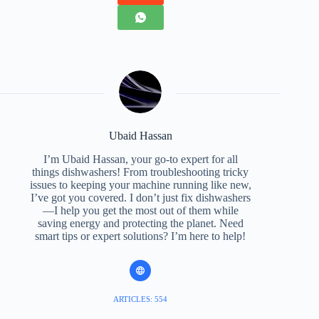
Ubaid Hassan
I’m Ubaid Hassan, your go-to expert for all
things dishwashers! From troubleshooting tricky
issues to keeping your machine running like new,
I’ve got you covered. I don’t just fix dishwashers
—I help you get the most out of them while
saving energy and protecting the planet. Need
smart tips or expert solutions? I’m here to help!
ARTICLES: 554