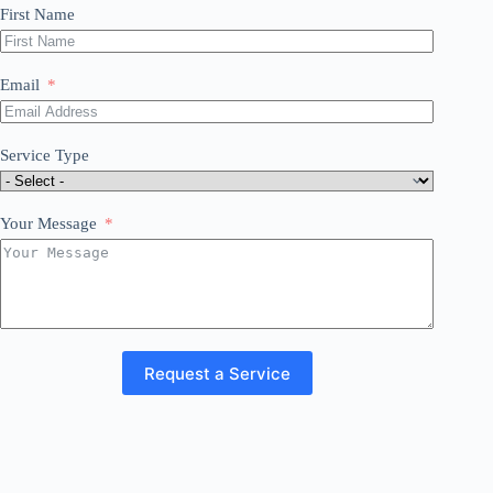
First Name
Email
Service Type
Your Message
Request a Service