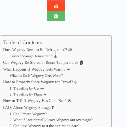
Table of Contents
Does Wegovy Need to Be Refrigerated? 🧊
Correct Storage Temperature 🌡️
Can Wegovy Be Stored at Room Temperature? 🏠
What Happens If Wegovy Gets Warm? ☀️
What to Do If Wegovy Gets Warm?
How to Properly Store Wegovy for Travel? ✈️
1. Traveling by Car 🚗
2. Traveling by Plane ✈️
How to Tell If Wegovy Has Gone Bad? 🚨
FAQs About Wegovy Storage ❓
1. Can I freeze Wegovy?
2. What if I accidentally leave Wegovy out overnight?
3. Can I use Wegovy past the expiration date?