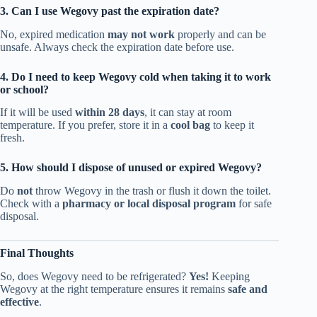
3. Can I use Wegovy past the expiration date?
No, expired medication
may not work
properly and can be
unsafe. Always check the expiration date before use.
4. Do I need to keep Wegovy cold when taking it to work
or school?
If it will be used
within 28 days
, it can stay at room
temperature. If you prefer, store it in a
cool bag
to keep it
fresh.
5. How should I dispose of unused or expired Wegovy?
Do
not
throw Wegovy in the trash or flush it down the toilet.
Check with a
pharmacy or local disposal program
for safe
disposal.
Final Thoughts
So, does Wegovy need to be refrigerated?
Yes!
Keeping
Wegovy at the right temperature ensures it remains
safe and
effective
.