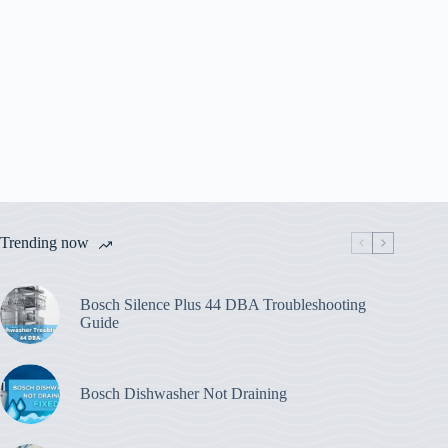
Trending now
Bosch Silence Plus 44 DBA Troubleshooting
Guide
Bosch Dishwasher Not Draining