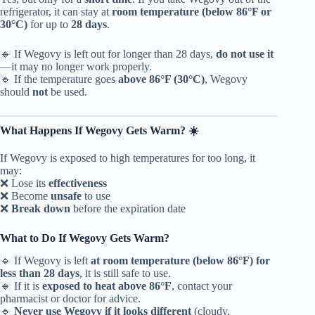
refrigerator, it can stay at
room temperature (below 86°F or
30°C)
for up to
28 days
.
🔹 If Wegovy is left out for longer than 28 days,
do not use it
—it may no longer work properly.
🔹 If the temperature goes
above 86°F (30°C)
, Wegovy
should
not
be used.
What Happens If Wegovy Gets Warm? ☀️
If Wegovy is exposed to high temperatures for too long, it
may:
❌ Lose its
effectiveness
❌ Become
unsafe
to use
❌
Break down
before the expiration date
What to Do If Wegovy Gets Warm?
🔹 If Wegovy is left
at room temperature (below 86°F) for
less than 28 days
, it is still safe to use.
🔹 If it is
exposed to heat above 86°F
, contact your
pharmacist or doctor for advice.
🔹
Never use Wegovy if it looks different
(cloudy,