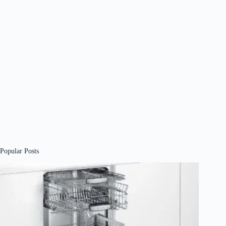
Popular Posts