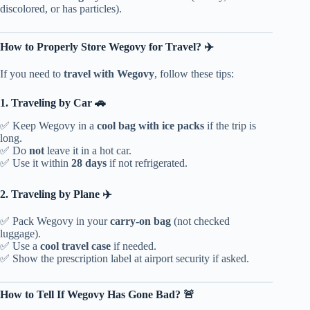
discolored, or has particles).
How to Properly Store Wegovy for Travel? ✈️
If you need to
travel with Wegovy
, follow these tips:
1. Traveling by Car 🚗
✅ Keep Wegovy in a
cool bag with ice packs
if the trip is
long.
✅ Do
not
leave it in a hot car.
✅ Use it within
28 days
if not refrigerated.
2. Traveling by Plane ✈️
✅ Pack Wegovy in your
carry-on bag
(not checked
luggage).
✅ Use a
cool travel case
if needed.
✅ Show the prescription label at airport security if asked.
How to Tell If Wegovy Has Gone Bad? 🚨