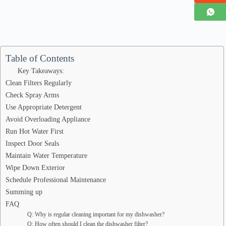
Table of Contents
Key Takeaways:
Clean Filters Regularly
Check Spray Arms
Use Appropriate Detergent
Avoid Overloading Appliance
Run Hot Water First
Inspect Door Seals
Maintain Water Temperature
Wipe Down Exterior
Schedule Professional Maintenance
Summing up
FAQ
Q: Why is regular cleaning important for my dishwasher?
Q: How often should I clean the dishwasher filter?