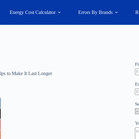
Energy Cost Calculator
Errors By Brands
R
F
ps to Make It Last Longer
E
S
Y