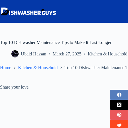
Skip
to
content
Top 10 Dishwasher Maintenance Tips to Make It Last Longer
Ubaid Hassan
March 27, 2025
Kitchen & Household
Home
Kitchen & Household
Top 10 Dishwasher Maintenance Ti
Share your love