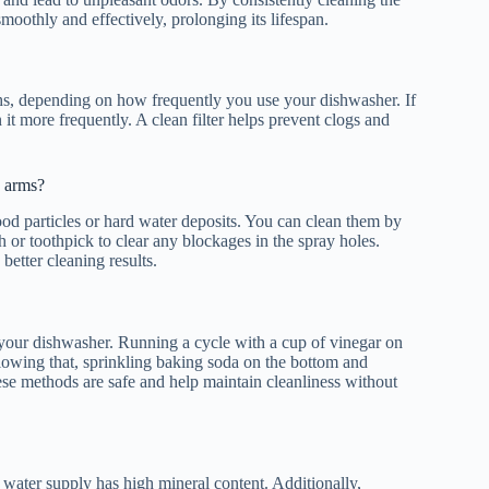
 smoothly and effectively, prolonging its lifespan.
nths, depending on how frequently you use your dishwasher. If
t more frequently. A clean filter helps prevent clogs and
y arms?
ood particles or hard water deposits. You can clean them by
or toothpick to clear any blockages in the spray holes.
better cleaning results.
r your dishwasher. Running a cycle with a cup of vinegar on
llowing that, sprinkling baking soda on the bottom and
ese methods are safe and help maintain cleanliness without
r water supply has high mineral content. Additionally,