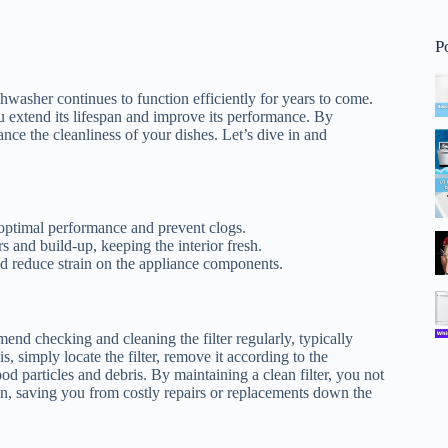
P
hwasher continues to function efficiently for years to come.
u extend its lifespan and improve its performance. By
ance the cleanliness of your dishes. Let’s dive in and
 optimal performance and prevent clogs.
 and build-up, keeping the interior fresh.
nd reduce strain on the appliance components.
mmend checking and cleaning the filter regularly, typically
 simply locate the filter, remove it according to the
d particles and debris. By maintaining a clean filter, you not
an, saving you from costly repairs or replacements down the