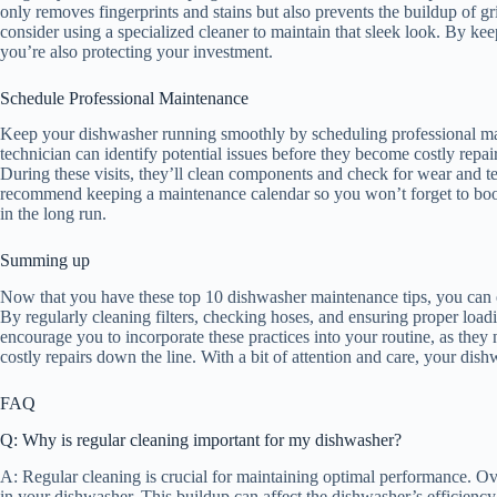
only removes fingerprints and stains but also prevents the buildup of grim
consider using a specialized cleaner to maintain that sleek look. By keep
you’re also protecting your investment.
Schedule Professional Maintenance
Keep your dishwasher running smoothly by scheduling professional maint
technician can identify potential issues before they become costly repa
During these visits, they’ll clean components and check for wear and te
recommend keeping a maintenance calendar so you won’t forget to book 
in the long run.
Summing up
Now that you have these top 10 dishwasher maintenance tips, you can e
By regularly cleaning filters, checking hoses, and ensuring proper loa
encourage you to incorporate these practices into your routine, as the
costly repairs down the line. With a bit of attention and care, your dis
FAQ
Q: Why is regular cleaning important for my dishwasher?
A: Regular cleaning is crucial for maintaining optimal performance. Ove
in your dishwasher. This buildup can affect the dishwasher’s efficiency