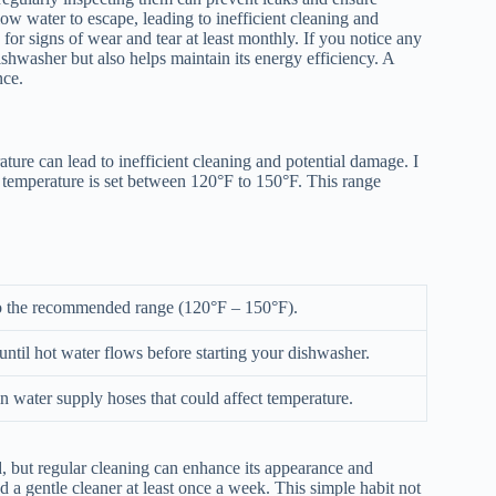
w water to escape, leading to inefficient cleaning and
for signs of wear and tear at least monthly. If you notice any
ishwasher but also helps maintain its energy efficiency. A
nce.
ture can lead to inefficient cleaning and potential damage. I
temperature is set between 120°F to 150°F. This range
to the recommended range (120°F – 150°F).
until hot water flows before starting your dishwasher.
n water supply hoses that could affect temperature.
, but regular cleaning can enhance its appearance and
a gentle cleaner at least once a week. This simple habit not