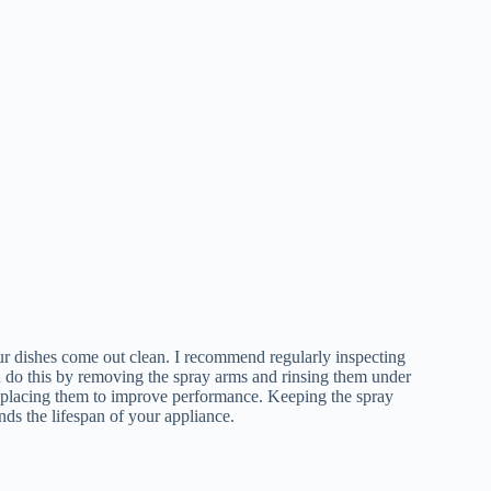
our dishes come out clean. I recommend regularly inspecting
n do this by removing the spray arms and rinsing them under
eplacing them to improve performance. Keeping the spray
ds the lifespan of your appliance.