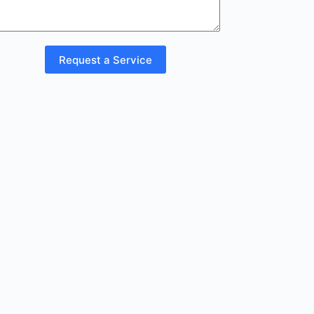
Request a Service