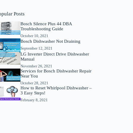
opular Posts
Bosch Silence Plus 44 DBA
Troubleshooting Guide
October 10, 2021
Bosch Dishwasher Not Draining
September 12, 2021
LG Inverter Direct Drive Dishwasher
Manual
November 26, 2021
Services for Bosch Dishwasher Repair
Near You
October 28, 2021
How to Reset Whirlpool Dishwasher –
3 Easy Steps!
February 8, 2021