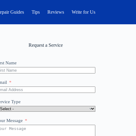
epair Guides
Tips
Reviews
Write for Us
Request a Service
irst Name
mail
ervice Type
our Message