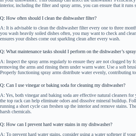
interior, including the filter and spray arms, you can ensure that it runs
Q: How often should I clean the dishwasher filter?
A: It is advisable to clean the dishwasher filter every one to three mo
you wash heavily soiled dishes often, you may want to check and clean i
ensures your dishes come out sparkling clean after every wash.
Q: What maintenance tasks should I perform on the dishwasher’s spra
A: Inspect the spray arms regularly to ensure they are not clogged by f
removing the arms and rinsing them under warm water. Use a soft brush 
Properly functioning spray arms distribute water evenly, contributing to 
Q: Can I use vinegar or baking soda for cleaning my dishwasher?
A: Yes, both vinegar and baking soda are effective natural cleaners fo
the top rack can help eliminate odors and dissolve mineral buildup. Fo
running a short cycle can freshen up the interior and remove stains. Th
harsh chemicals.
Q: How can I prevent hard water stains in my dishwasher?
A: To prevent hard water stains, consider using a water softener if you