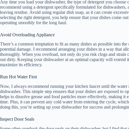
Any time you load your dishwasher, the type of detergent you choose ca
recommend using a detergent specifically formulated for dishwashers, as
leaving residue. Avoid using regular dish soap, as it can create exces
selecting the right detergent, you help ensure that your dishes come ou
operating smoothly for the long haul.
Avoid Overloading Appliance
There’s a common temptation to fit as many dishes as possible into the
potential damage. I recommend arranging your dishes in a way that allow
thoroughly. When you overload, not only do you risk clogs and strain 
out dirty. Keeping your dishwasher at an optimal capacity will extend i
maximize its efficiency.
Run Hot Water First
Now, I always recommend running your kitchen faucet until the water re
dishwasher. This simple step ensures that your dishes are exposed to o
helps to dissolve grease and food particles more effectively, making it 
time. Plus, it can prevent any cold water from entering the cycle, whi
doing this, you’re setting up your dishwasher for success and prolonging
Inspect Door Seals
Some often overlook the door seals on their dishwasher, but I find that