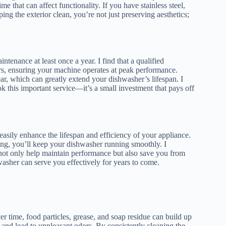
e that can affect functionality. If you have stainless steel,
ing the exterior clean, you’re not just preserving aesthetics;
enance at least once a year. I find that a qualified
irs, ensuring your machine operates at peak performance.
ar, which can greatly extend your dishwasher’s lifespan. I
this important service—it’s a small investment that pays off
asily enhance the lifespan and efficiency of your appliance.
ding, you’ll keep your dishwasher running smoothly. I
y not only help maintain performance but also save you from
hwasher can serve you effectively for years to come.
r time, food particles, grease, and soap residue can build up
 and lead to unpleasant odors. By consistently cleaning the