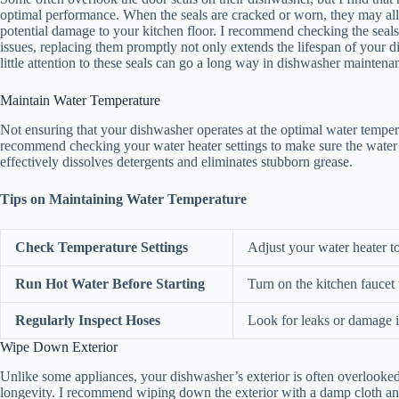
optimal performance. When the seals are cracked or worn, they may allo
potential damage to your kitchen floor. I recommend checking the seals 
issues, replacing them promptly not only extends the lifespan of your d
little attention to these seals can go a long way in dishwasher maintena
Maintain Water Temperature
Not ensuring that your dishwasher operates at the optimal water tempera
recommend checking your water heater settings to make sure the water 
effectively dissolves detergents and eliminates stubborn grease.
Tips on Maintaining Water Temperature
Check Temperature Settings
Adjust your water heater 
Run Hot Water Before Starting
Turn on the kitchen faucet 
Regularly Inspect Hoses
Look for leaks or damage i
Wipe Down Exterior
Unlike some appliances, your dishwasher’s exterior is often overlooked
longevity. I recommend wiping down the exterior with a damp cloth and 