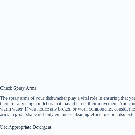
Check Spray Arms
The spray arms of your dishwasher play a vital role in ensuring that y
them for any clogs or debris that may obstruct their movement. You ca
warm water. If you notice any broken or worn components, consider r
arms in good shape not only enhances cleaning efficiency but also exten
Use Appropriate Detergent