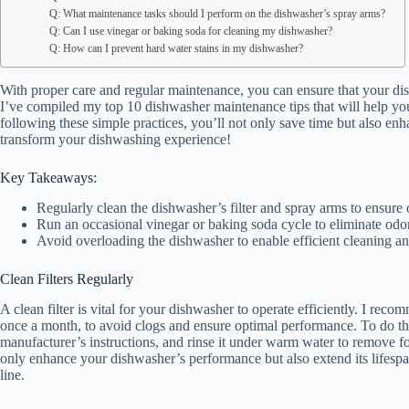
Q: What maintenance tasks should I perform on the dishwasher’s spray arms?
Q: Can I use vinegar or baking soda for cleaning my dishwasher?
Q: How can I prevent hard water stains in my dishwasher?
With proper care and regular maintenance, you can ensure that your dis
I’ve compiled my top 10 dishwasher maintenance tips that will help yo
following these simple practices, you’ll not only save time but also enh
transform your dishwashing experience!
Key Takeaways:
Regularly clean the dishwasher’s filter and spray arms to ensure
Run an occasional vinegar or baking soda cycle to eliminate odors
Avoid overloading the dishwasher to enable efficient cleaning a
Clean Filters Regularly
A clean filter is vital for your dishwasher to operate efficiently. I reco
once a month, to avoid clogs and ensure optimal performance. To do this,
manufacturer’s instructions, and rinse it under warm water to remove foo
only enhance your dishwasher’s performance but also extend its lifesp
line.