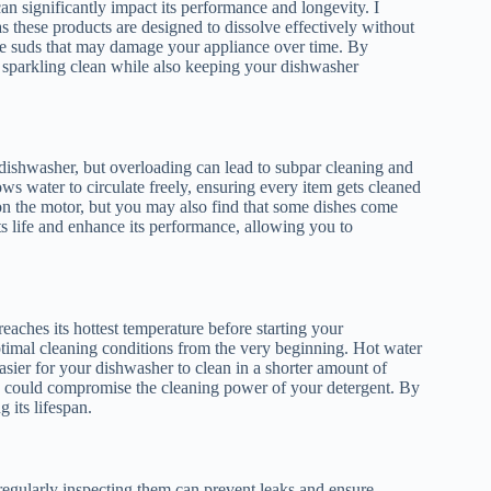
n significantly impact its performance and longevity. I
 these products are designed to dissolve effectively without
sive suds that may damage your appliance over time. By
t sparkling clean while also keeping your dishwasher
 dishwasher, but overloading can lead to subpar cleaning and
s water to circulate freely, ensuring every item gets cleaned
on the motor, but you may also find that some dishes come
ts life and enhance its performance, allowing you to
aches its hottest temperature before starting your
ptimal cleaning conditions from the very beginning. Hot water
easier for your dishwasher to clean in a shorter amount of
ch could compromise the cleaning power of your detergent. By
 its lifespan.
 regularly inspecting them can prevent leaks and ensure